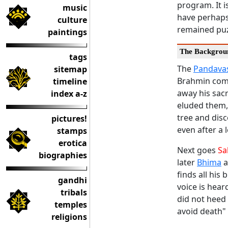
program. It i
music
have perhaps
culture
remained puz
paintings
The Backgrou
tags
The
Pandava
sitemap
Brahmin come
timeline
away his sacr
index a-z
eluded them, 
tree and disc
pictures!
even after a 
stamps
erotica
Next goes
Sa
biographies
later
Bhima
a
finds all his
gandhi
voice is hear
tribals
did not heed
temples
avoid death" 
religions