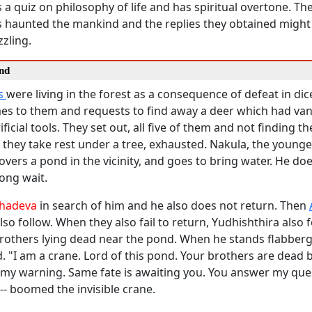
s a quiz on philosophy of life and has spiritual overtone. T
 haunted the mankind and the replies they obtained might
zling.
nd
s
were living in the forest as a consequence of defeat in di
s to them and requests to find away a deer which had van
ificial tools. They set out, all five of them and not finding t
they take rest under a tree, exhausted. Nakula, the younge
overs a pond in the vicinity, and goes to bring water. He do
long wait.
hadeva
in search of him and he also does not return. Then
lso follow. When they also fail to return, Yudhishthira also 
 brothers lying dead near the pond. When he stands flabberg
d. "I am a crane. Lord of this pond. Your brothers are dead
 my warning. Same fate is awaiting you. You answer my que
-- boomed the invisible crane.