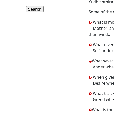
Yudhishthira 
Some of the 
What is mor
Mother is w
than wind..
What given
Self-pride 
What saves 
Anger when
When given 
Desire whe
What trait
Greed when
What is the