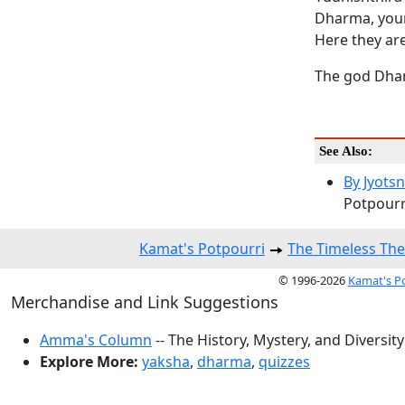
Dharma, your 
Here they are
The god Dhar
See Also:
By Jyots
Potpourri
Kamat's Potpourri
The Timeless The
© 1996-2026
Kamat's P
Merchandise and Link Suggestions
Amma's Column
-- The History, Mystery, and Diversity
Explore More:
yaksha
,
dharma
,
quizzes