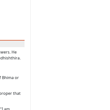
swers. He
udhishthira.
of Bhima or
t proper that
 "I am