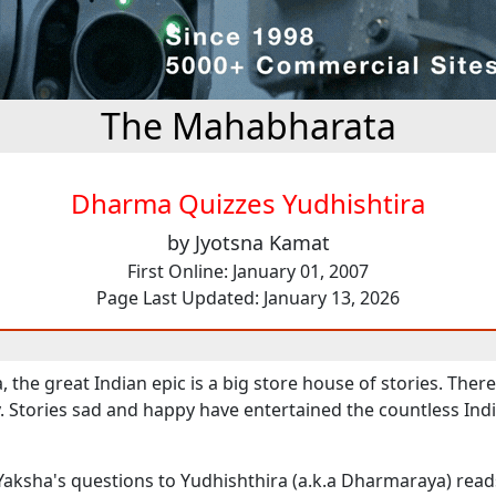
The Mahabharata
Dharma Quizzes Yudhishtira
by Jyotsna Kamat
First Online: January 01, 2007
Page Last Updated: January 13, 2026
the great Indian epic is a big store house of stories. There
y. Stories sad and happy have entertained the countless Ind
Yaksha's questions to Yudhishthira (a.k.a Dharmaraya) reads