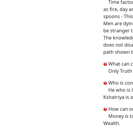
Time factor
as fire, day 
spoons - This
Men are dying
be stranger t
The knowledge
does not disa
path shown b
What can c
Only Truth 
Who is con
He who is l
Kshatriya is 
How can one
Money is to
Wealth.