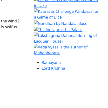
".
n the wind ?
 is swifter
Ramayana
Lord Krishna