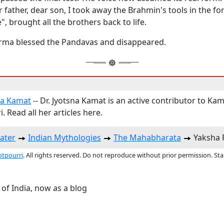
father, dear son, I took away the Brahmin's tools in the for
", brought all the brothers back to life.
ma blessed the Pandavas and disappeared.
na Kamat
-- Dr. Jyotsna Kamat is an active contributor to Kam
. Read all her articles here.
ater
Indian Mythologies
The Mahabharata
Yaksha 
otpourri
. All rights reserved. Do not reproduce without prior permission. St
 of India, now as a blog