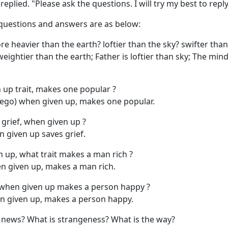
replied. "Please ask the questions. I will try my best to reply
questions and answers are as below:
e heavier than the earth? loftier than the sky? swifter tha
eightier than the earth; Father is loftier than sky; The mind
 up trait, makes one popular ?
(ego) when given up, makes one popular.
grief, when given up ?
 given up saves grief.
up, what trait makes a man rich ?
n given up, makes a man rich.
 when given up makes a person happy ?
 given up, makes a person happy.
 news? What is strangeness? What is the way?