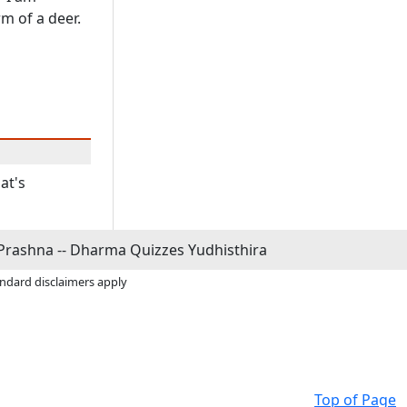
m of a deer.
at's
Prashna -- Dharma Quizzes Yudhisthira
andard disclaimers apply
Top of Page