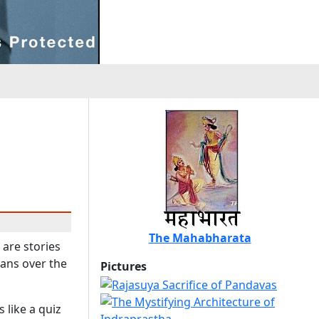
The Mahabharata
 are stories
ians over the
Pictures
 like a quiz