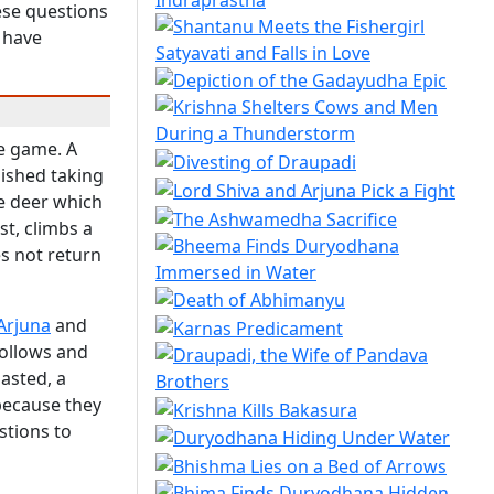
hese questions
 have
ce game. A
ished taking
he deer which
st, climbs a
es not return
Arjuna
and
follows and
asted, a
 because they
stions to