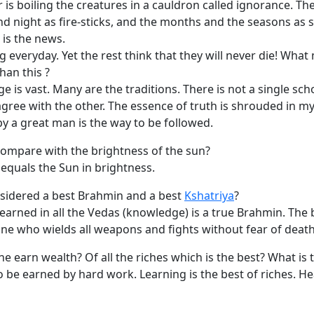
 is boiling the creatures in a cauldron called ignorance. Th
and night as fire-sticks, and the months and the seasons as s
 is the news.
 everyday. Yet the rest think that they will never die! Wha
han this ?
 is vast. Many are the traditions. There is not a single sch
gree with the other. The essence of truth is shrouded in my
y a great man is the way to be followed.
ompare with the brightness of the sun?
equals the Sun in brightness.
sidered a best Brahmin and a best
Kshatriya
?
earned in all the Vedas (knowledge) is a true Brahmin. The 
one who wields all weapons and fights without fear of death
 earn wealth? Of all the riches which is the best? What is
 be earned by hard work. Learning is the best of riches. Hea