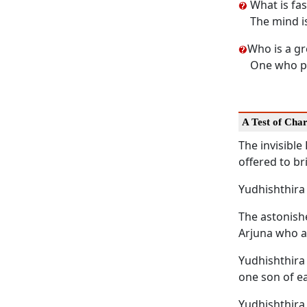
What is fas
The mind is
Who is a g
One who pr
A Test of Cha
The invisibl
offered to br
Yudhishthira 
The astonishe
Arjuna who a
Yudhishthira
one son of ea
Yudhishthira 