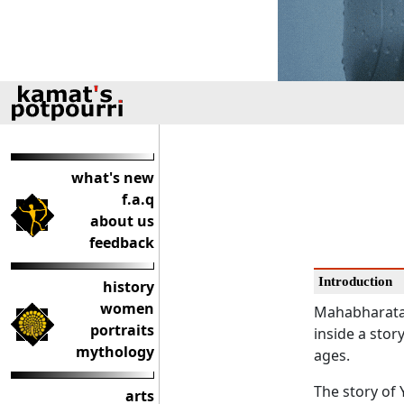
what's new
f.a.q
about us
feedback
Introduction
history
women
Mahabharata, 
portraits
inside a stor
mythology
ages.
The story of 
arts