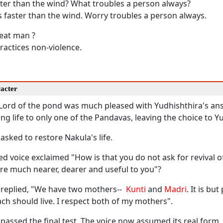
ter than the wind? What troubles a person always?
 faster than the wind. Worry troubles a person always.
reat man ?
actices non-violence.
racter
e Lord of the pond was much pleased with Yudhishthira's an
ing life to only one of the Pandavas, leaving the choice to Y
asked to restore Nakula's life.
d voice exclaimed "How is that you do not ask for revival 
re much nearer, dearer and useful to you"?
 replied, "We have two mothers--
Kunti
and
Madri
. It is bu
ch should live. I respect both of my mothers".
passed the final test. The voice now assumed its real form.