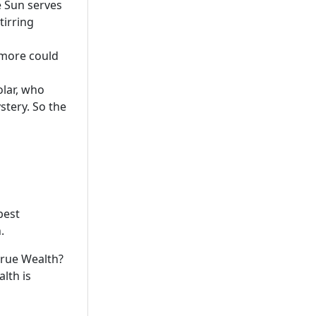
e Sun serves
tirring
t more could
olar, who
stery. So the
best
.
 true Wealth?
lth is