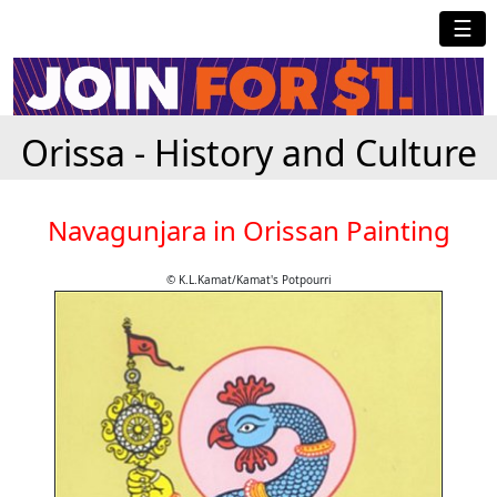
☰
Orissa - History and Culture
Navagunjara in Orissan Painting
© K.L.Kamat/Kamat's Potpourri