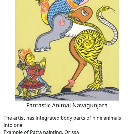
Fantastic Animal Navagunjara
The artist has integrated body parts of nine animals
into one.
Example of Patta painting, Orissa