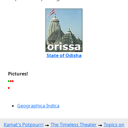
State of Odisha
Pictures!
Geographica Indica
Kamat's Potpourri
The Timeless Theater
Topics on