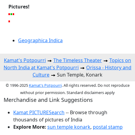
Pictures!
Geographica Indica
Kamat's Potpourri
The Timeless Theater
Topics on
North India at Kamat's Potpourri
Orissa - History and
Culture
Sun Temple, Konark
© 1996-2025
Kamat's Potpourri
. All rights reserved. Do not reproduce
without prior permission. Standard disclaimers apply
Merchandise and Link Suggestions
Kamat PICTURESearch
-- Browse through
thousands of pictures of India
Explore More:
sun temple konark
,
postal stamp