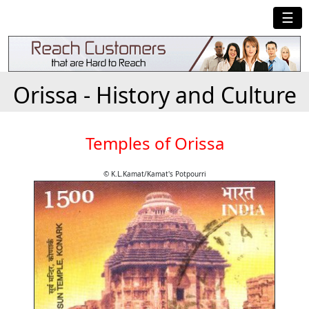
☰
Orissa - History and Culture
Temples of Orissa
© K.L.Kamat/Kamat's Potpourri