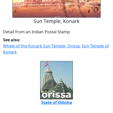
Sun Temple, Konark
Detail from an Indian Postal Stamp
See also:
Wheel of the Konark Sun Temple, Orissa
,
Sun Temple of
Konark
State of Odisha