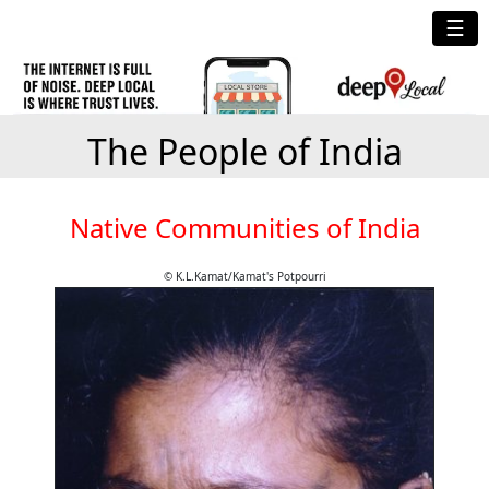
☰
The People of India
Native Communities of India
© K.L.Kamat/Kamat's Potpourri