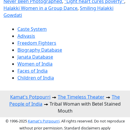
Never Been Photographed
,
"Light heart cures poverty"
,
Halakki Women in a Group Dance
,
Smiling Halakki
Gowdati
Caste System
Adivasis
Freedom Fighters
Biography Database
Janata Database
Women of India
Faces of India
Children of India
Kamat's Potpourri
The Timeless Theater
The
People of India
Tribal Woman with Betel Stained
Mouth
© 1996-2025
Kamat's Potpourri
. All rights reserved. Do not reproduce
without prior permission. Standard disclaimers apply