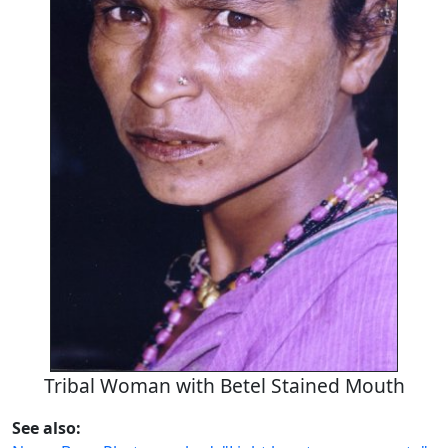
Tribal Woman with Betel Stained Mouth
See also: