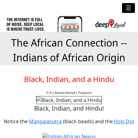
☰
The African Connection --
Indians of African Origin
Black, Indian, and a Hindu
© K.L.Kamat/Kamat's Potpourri
Black, Indian, and Hindu!
Notice the
Mangalasutra
(black beads) and the
Holy Dot