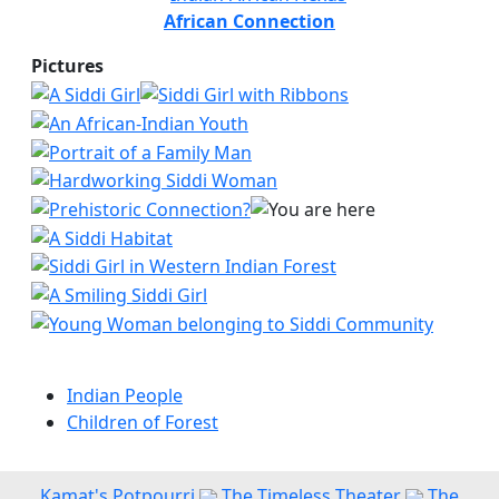
African Connection
Pictures
Indian People
Children of Forest
Kamat's Potpourri
The Timeless Theater
The