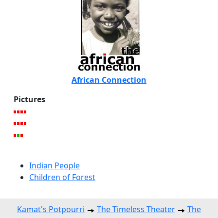
African Connection
Pictures
Indian People
Children of Forest
Kamat's Potpourri
The Timeless Theater
The