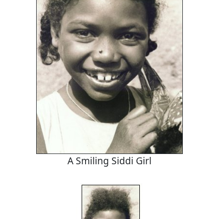
A Smiling Siddi Girl