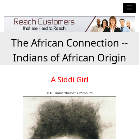
☰
The African Connection --
Indians of African Origin
A Siddi Girl
© K.L.Kamat/Kamat's Potpourri