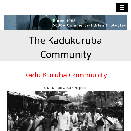
☰
The Kadukuruba
Community
Kadu Kuruba Community
© K.L.Kamat/Kamat's Potpourri