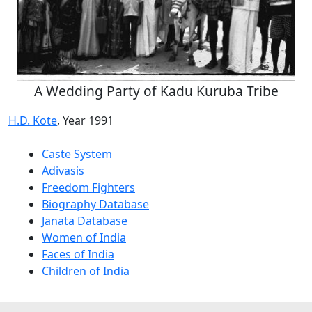
A Wedding Party of Kadu Kuruba Tribe
H.D. Kote
, Year 1991
Caste System
Adivasis
Freedom Fighters
Biography Database
Janata Database
Women of India
Faces of India
Children of India