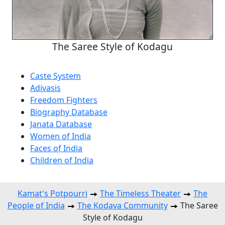
The Saree Style of Kodagu
Caste System
Adivasis
Freedom Fighters
Biography Database
Janata Database
Women of India
Faces of India
Children of India
Kamat's Potpourri
The Timeless Theater
The
People of India
The Kodava Community
The Saree
Style of Kodagu