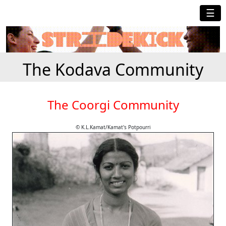
☰
The Kodava Community
The Coorgi Community
© K.L.Kamat/Kamat's Potpourri