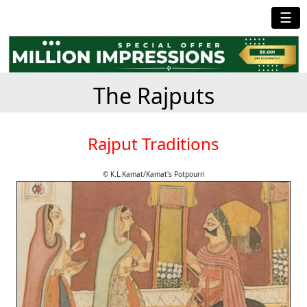
☰
The Rajputs
Rajput Traditions
© K.L.Kamat/Kamat's Potpourri