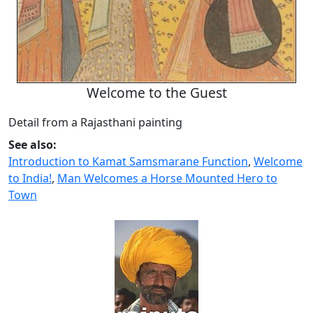
Welcome to the Guest
Detail from a Rajasthani painting
See also:
Introduction to Kamat Samsmarane Function
,
Welcome
to India!
,
Man Welcomes a Horse Mounted Hero to
Town