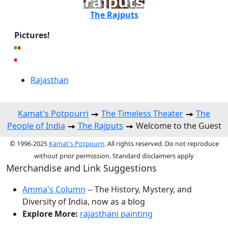
The Rajputs
Pictures!
Rajasthan
Kamat's Potpourri
The Timeless Theater
The
People of India
The Rajputs
Welcome to the Guest
© 1996-2025
Kamat's Potpourri
. All rights reserved. Do not reproduce
without prior permission. Standard disclaimers apply
Merchandise and Link Suggestions
Amma's Column
-- The History, Mystery, and
Diversity of India, now as a blog
Explore More:
rajasthani painting