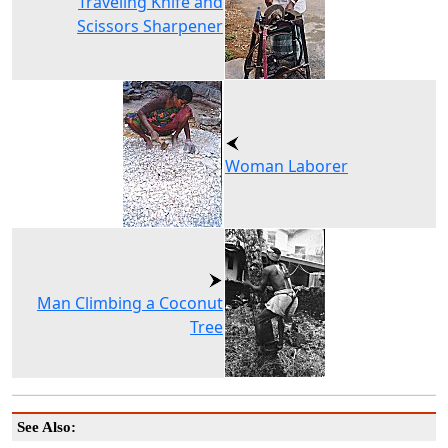
Traveling Knife and
Scissors Sharpener
Woman Laborer
Man Climbing a Coconut
Tree
See Also: