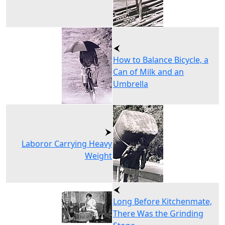
How to Balance Bicycle, a
Can of Milk and an
Umbrella
Laboror Carrying Heavy
Weight
Long Before Kitchenmate,
There Was the Grinding