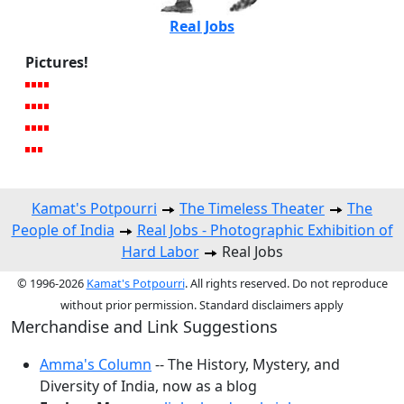
Real Jobs
Pictures!
Kamat's Potpourri
The Timeless Theater
The
People of India
Real Jobs - Photographic Exhibition of
Hard Labor
Real Jobs
© 1996-2026
Kamat's Potpourri
. All rights reserved. Do not reproduce
without prior permission. Standard disclaimers apply
Merchandise and Link Suggestions
Amma's Column
-- The History, Mystery, and
Diversity of India, now as a blog