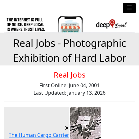
☰
Real Jobs - Photographic
Exhibition of Hard Labor
Real Jobs
First Online: June 04, 2001
Last Updated: January 13, 2026
The Human Cargo Carrier