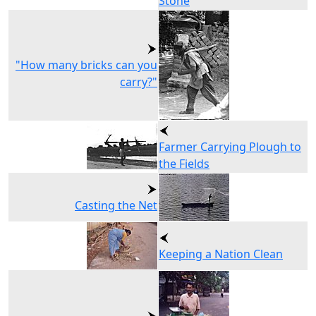
Stone
"How many bricks can you
carry?"
Farmer Carrying Plough to
the Fields
Casting the Net
Keeping a Nation Clean