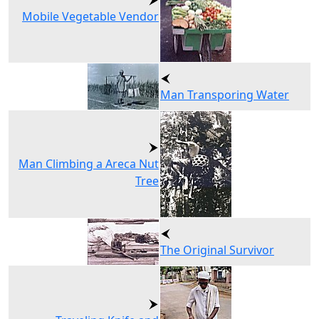
Mobile Vegetable Vendor
Man Transporing Water
Man Climbing a Areca Nut
Tree
The Original Survivor