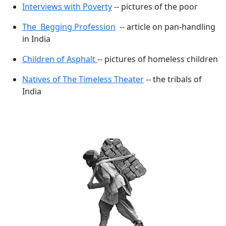
Interviews with Poverty
-- pictures of the poor
The Begging Profession
-- article on pan-handling
in India
Children of Asphalt
-- pictures of homeless children
Natives of The Timeless Theater
-- the tribals of
India