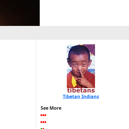
Tibetan Indians
See More