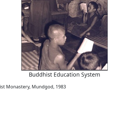
Buddhist Education System
ist Monastery, Mundgod, 1983