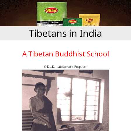
Tibetans in India
A Tibetan Buddhist School
© K.L.Kamat/Kamat's Potpourri