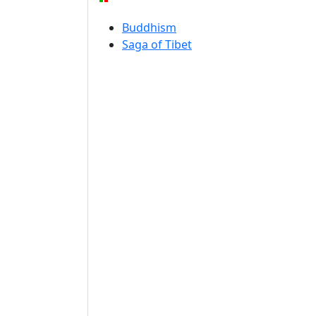
Buddhism
Saga of Tibet