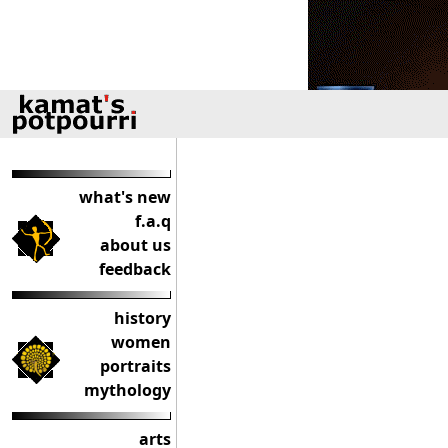
what's new
f.a.q
about us
feedback
history
women
portraits
mythology
arts