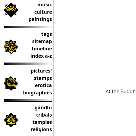
music
culture
paintings
tags
sitemap
timeline
index a-z
pictures!
stamps
erotica
At the Buddh
biographies
gandhi
tribals
temples
religions