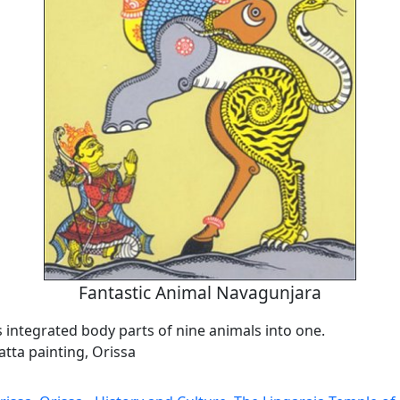
Fantastic Animal Navagunjara
s integrated body parts of nine animals into one.
tta painting, Orissa