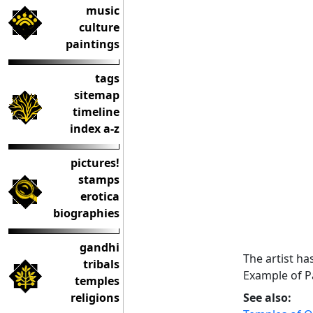
music
culture
paintings
tags
sitemap
timeline
index a-z
pictures!
stamps
erotica
biographies
gandhi
The artist ha
tribals
Example of Pa
temples
religions
See also: