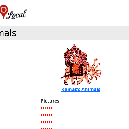
mals
Kamat's Animals
Pictures!