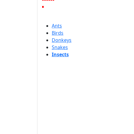
Ants
Birds
Donkeys
Snakes
Insects