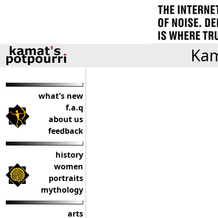
Kam
what's new
f.a.q
about us
feedback
history
women
portraits
mythology
arts