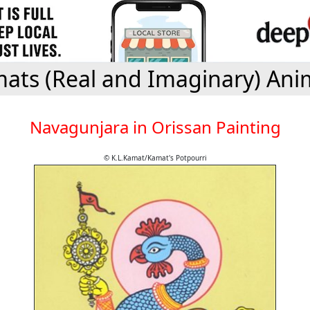
ats (Real and Imaginary) Ani
Navagunjara in Orissan Painting
© K.L.Kamat/Kamat's Potpourri