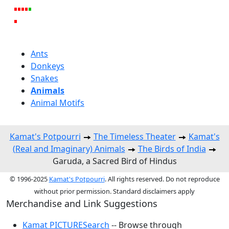
Ants
Donkeys
Snakes
Animals
Animal Motifs
Kamat's Potpourri
The Timeless Theater
Kamat's
(Real and Imaginary) Animals
The Birds of India
Garuda, a Sacred Bird of Hindus
© 1996-2025
Kamat's Potpourri
. All rights reserved. Do not reproduce
without prior permission. Standard disclaimers apply
Merchandise and Link Suggestions
Kamat PICTURESearch
-- Browse through