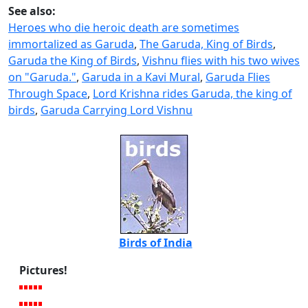
See also:
Heroes who die heroic death are sometimes
immortalized as Garuda
,
The Garuda, King of Birds
,
Garuda the King of Birds
,
Vishnu flies with his two wives
on "Garuda."
,
Garuda in a Kavi Mural
,
Garuda Flies
Through Space
,
Lord Krishna rides Garuda, the king of
birds
,
Garuda Carrying Lord Vishnu
Birds of India
Pictures!