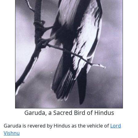
Garuda, a Sacred Bird of Hindus
Garuda is revered by Hindus as the vehicle of
Lord
Vishnu