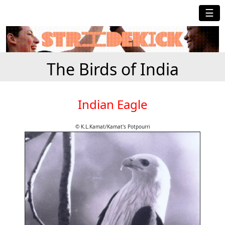
☰
The Birds of India
Indian Eagle
© K.L.Kamat/Kamat's Potpourri