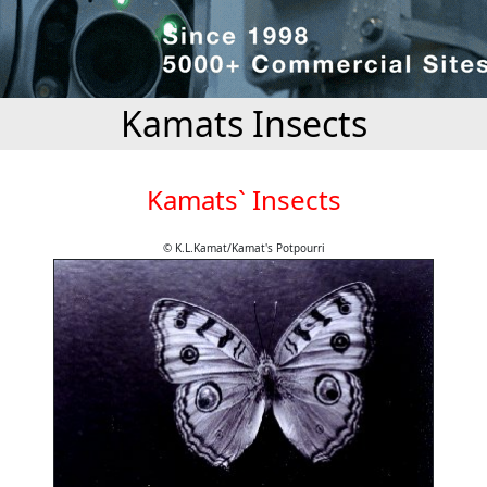
Kamats Insects
Kamats` Insects
© K.L.Kamat/Kamat's Potpourri