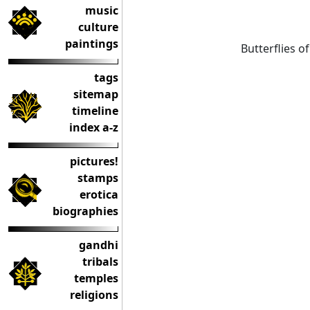
music
culture
paintings
Butterflies of
tags
sitemap
timeline
index a-z
pictures!
stamps
erotica
biographies
gandhi
tribals
temples
religions