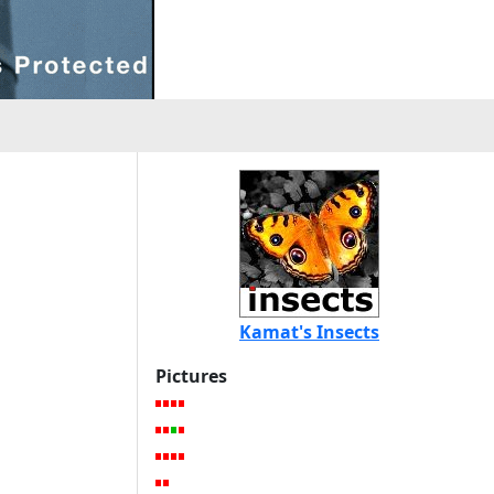
Kamat's Insects
Pictures