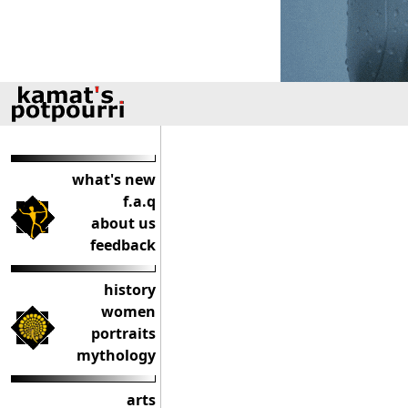
what's new
f.a.q
about us
feedback
history
women
portraits
mythology
arts