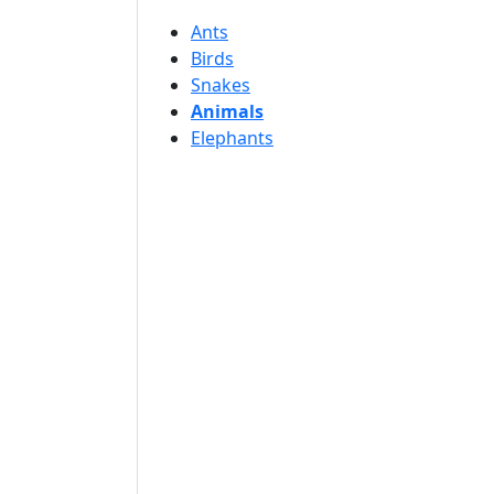
Ants
Birds
Snakes
Animals
Elephants