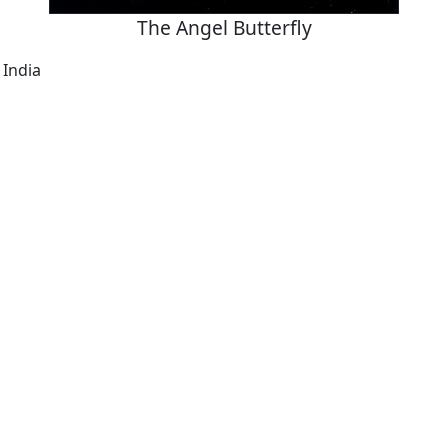
The Angel Butterfly
 India