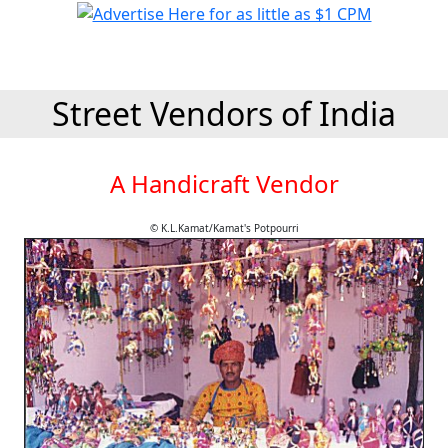
Street Vendors of India
A Handicraft Vendor
© K.L.Kamat/Kamat's Potpourri