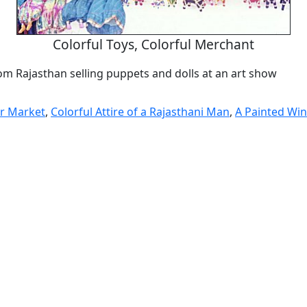
Colorful Toys, Colorful Merchant
om Rajasthan selling puppets and dolls at an art show
ir Market
,
Colorful Attire of a Rajasthani Man
,
A Painted Wi