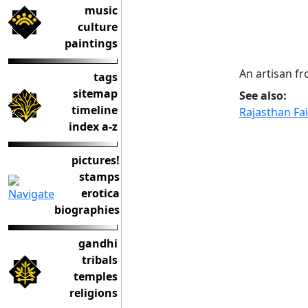
music
culture
paintings
An artisan fr
tags
sitemap
See also:
timeline
Rajasthan Fa
index a-z
pictures!
stamps
erotica
biographies
gandhi
tribals
temples
religions