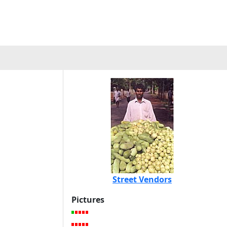
Street Vendors
Pictures