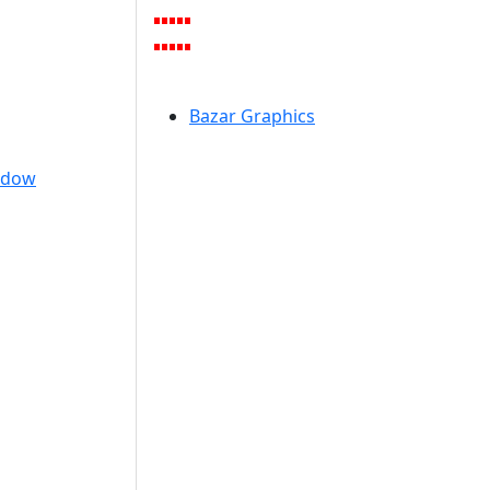
Bazar Graphics
ndow