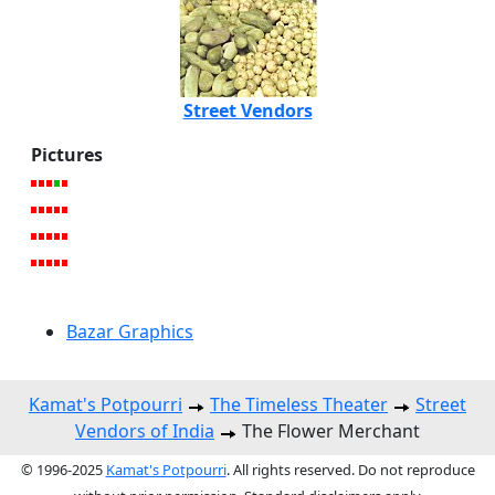
Street Vendors
Pictures
Bazar Graphics
Kamat's Potpourri
The Timeless Theater
Street
Vendors of India
The Flower Merchant
© 1996-2025
Kamat's Potpourri
. All rights reserved. Do not reproduce