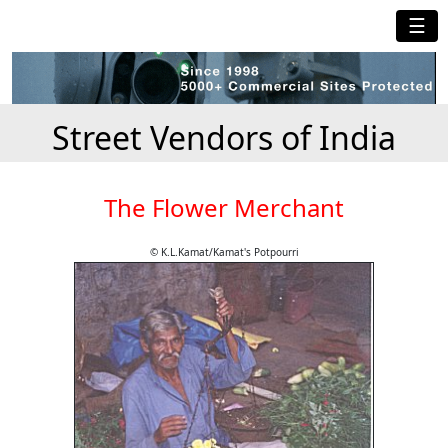
☰
Street Vendors of India
The Flower Merchant
© K.L.Kamat/Kamat's Potpourri