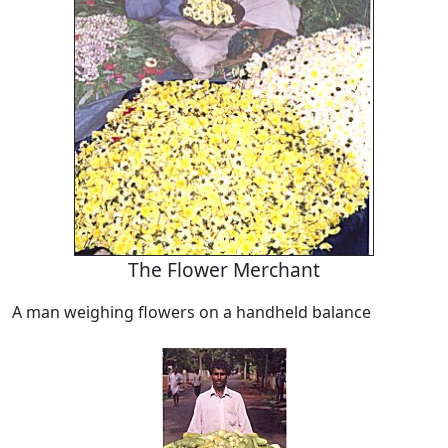
The Flower Merchant
A man weighing flowers on a handheld balance