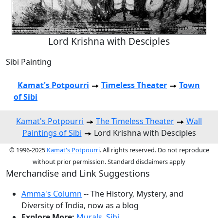
Lord Krishna with Desciples
Sibi Painting
Kamat's Potpourri
Timeless Theater
Town
of Sibi
Kamat's Potpourri
The Timeless Theater
Wall
Paintings of Sibi
Lord Krishna with Desciples
© 1996-2025
Kamat's Potpourri
. All rights reserved. Do not reproduce
without prior permission. Standard disclaimers apply
Merchandise and Link Suggestions
Amma's Column
-- The History, Mystery, and
Diversity of India, now as a blog
Explore More:
Murals
,
Sibi