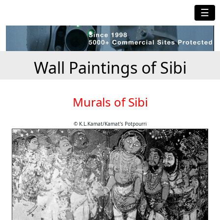
☰
Wall Paintings of Sibi
Murals of Sibi
© K.L.Kamat/Kamat's Potpourri