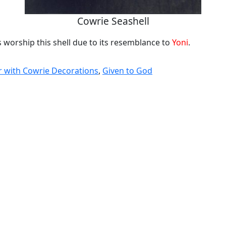
Cowrie Seashell
 worship this shell due to its resemblance to
Yoni
.
 with Cowrie Decorations
,
Given to God