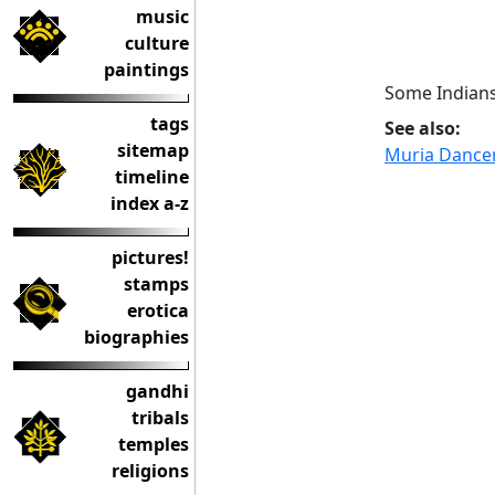
music
culture
paintings
Some Indians
tags
See also:
sitemap
Muria Dancer
timeline
index a-z
pictures!
stamps
erotica
biographies
gandhi
tribals
temples
religions