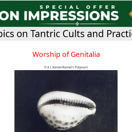
ics on Tantric Cults and Pract
Worship of Genitalia
© K.L.Kamat/Kamat's Potpourri