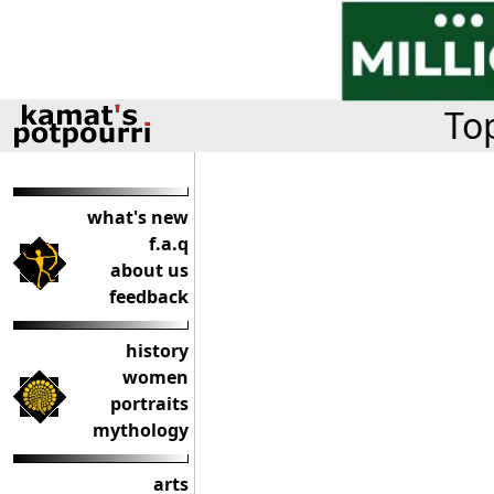
Top
what's new
f.a.q
about us
feedback
history
women
portraits
mythology
arts