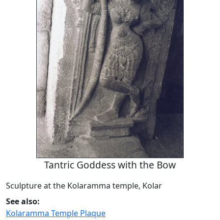
Tantric Goddess with the Bow
Sculpture at the Kolaramma temple, Kolar
See also:
Kolaramma Temple Plaque