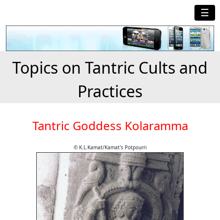
☰
Topics on Tantric Cults and
Practices
Tantric Goddess Kolaramma
© K.L.Kamat/Kamat's Potpourri