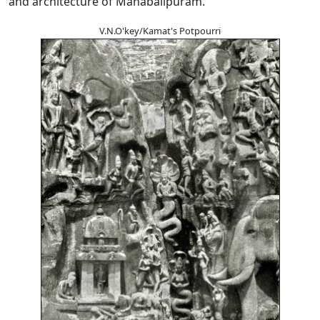
and architecture of Mahabalipuram.
V.N.O'key/Kamat's Potpourri