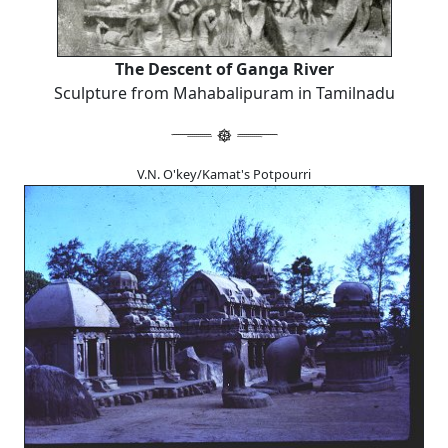
The Descent of Ganga River
Sculpture from Mahabalipuram in Tamilnadu
V.N. O'key/Kamat's Potpourri