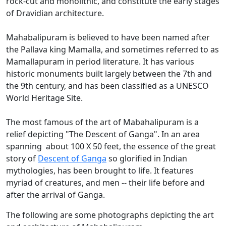
rock-cut and monolithic, and constitute the early stages
of Dravidian architecture.
Mahabalipuram is believed to have been named after
the Pallava king Mamalla, and sometimes referred to as
Mamallapuram in period literature. It has various
historic monuments built largely between the 7th and
the 9th century, and has been classified as a UNESCO
World Heritage Site.
The most famous of the art of Mabahalipuram is a
relief depicting "The Descent of Ganga". In an area
spanning about 100 X 50 feet, the essence of the great
story of
Descent of Ganga
so glorified in Indian
mythologies, has been brought to life. It features
myriad of creatures, and men -- their life before and
after the arrival of Ganga.
The following are some photographs depicting the art