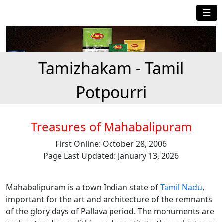
☰
Tamizhakam - Tamil
Potpourri
Treasures of Mahabalipuram
First Online: October 28, 2006
Page Last Updated: January 13, 2026
Mahabalipuram is a town Indian state of
Tamil Nadu
,
important for the art and architecture of the remnants
of the glory days of Pallava period. The monuments are