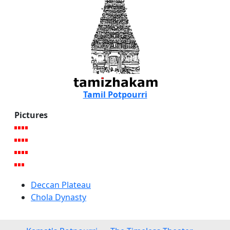
Tamil Potpourri
Pictures
Deccan Plateau
Chola Dynasty