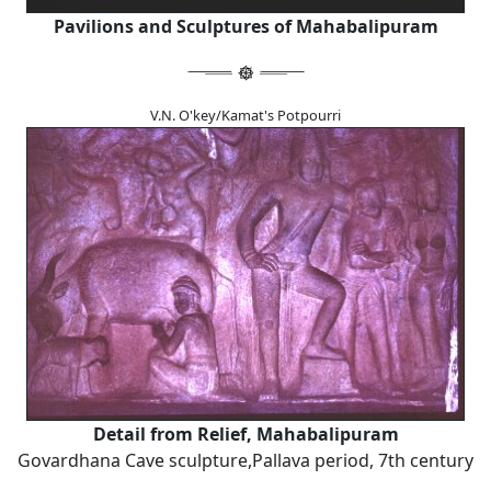
Pavilions and Sculptures of Mahabalipuram
V.N. O'key/Kamat's Potpourri
Detail from Relief, Mahabalipuram
Govardhana Cave sculpture,Pallava period, 7th century