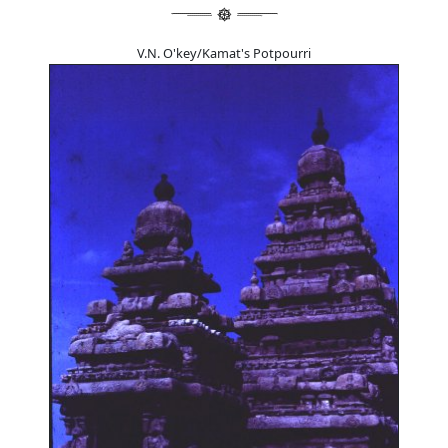
V.N. O'key/Kamat's Potpourri