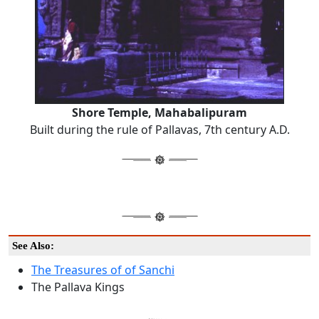
Shore Temple, Mahabalipuram
Built during the rule of Pallavas, 7th century A.D.
See Also:
The Treasures of of Sanchi
The Pallava Kings