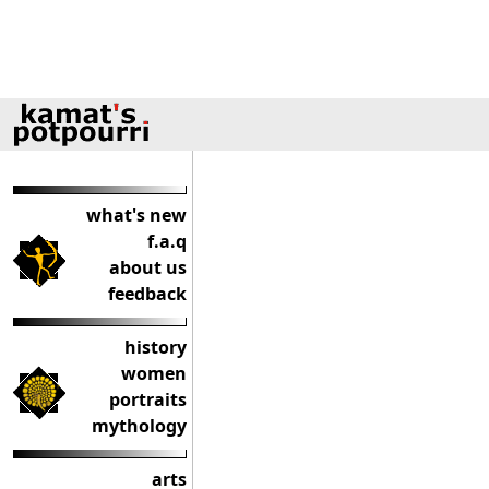
what's new
f.a.q
about us
feedback
history
women
portraits
mythology
arts