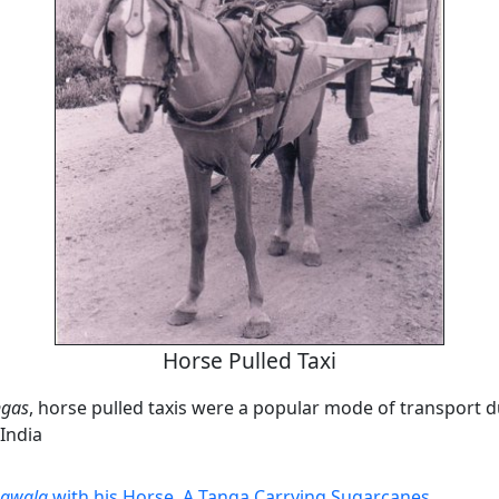
Horse Pulled Taxi
ngas
, horse pulled taxis were a popular mode of transport d
India
gawala
with his Horse
,
A Tanga Carrying Sugarcanes