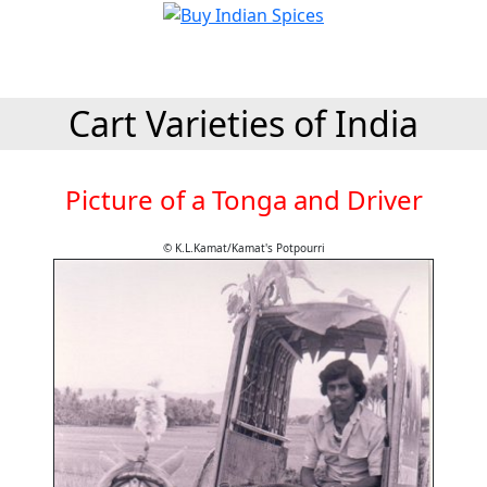
Cart Varieties of India
Picture of a Tonga and Driver
© K.L.Kamat/Kamat's Potpourri