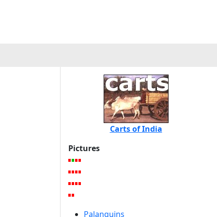
Carts of India
Pictures
Palanquins