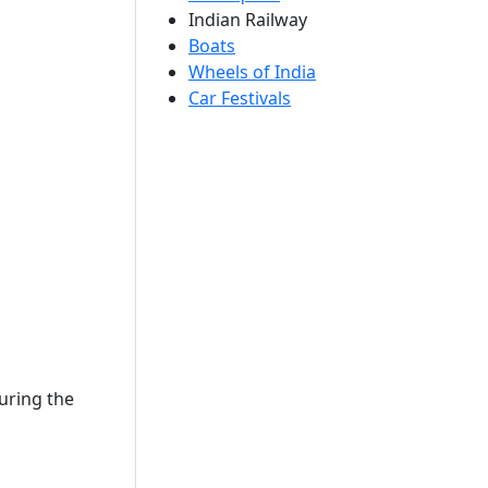
Indian Railway
Boats
Wheels of India
Car Festivals
uring the