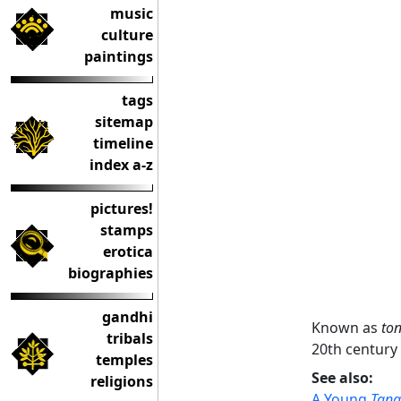
music
culture
paintings
tags
sitemap
timeline
index a-z
pictures!
stamps
erotica
biographies
gandhi
Known as
to
tribals
20th century 
temples
See also:
religions
A Young
Tan