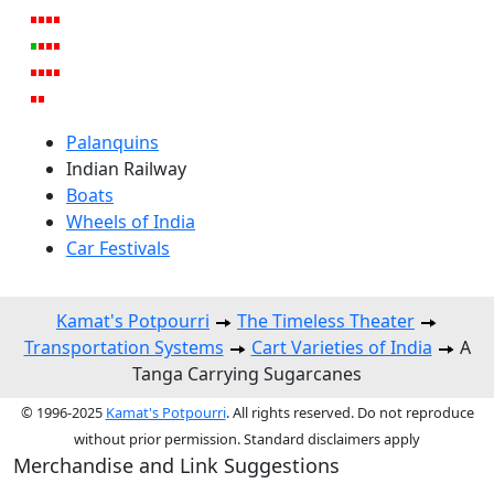
Palanquins
Indian Railway
Boats
Wheels of India
Car Festivals
Kamat's Potpourri
The Timeless Theater
Transportation Systems
Cart Varieties of India
A
Tanga Carrying Sugarcanes
© 1996-2025
Kamat's Potpourri
. All rights reserved. Do not reproduce
without prior permission. Standard disclaimers apply
Merchandise and Link Suggestions