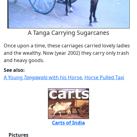
A Tanga Carrying Sugarcanes
Once upon a time, these carriages carried lovely ladies
and the wealthy. Now (year 2002) they carry only trash
and heavy goods.
See also:
A Young
Tangawala
with his Horse
,
Horse Pulled Taxi
Carts of India
Pictures