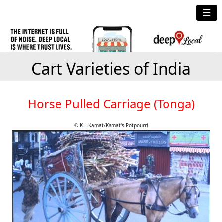
☰
Cart Varieties of India
Horse Pulled Carriage (Tonga)
© K.L.Kamat/Kamat's Potpourri