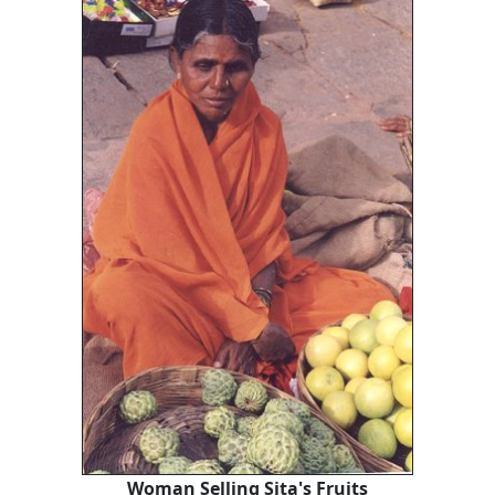
Woman Selling Sita's Fruits