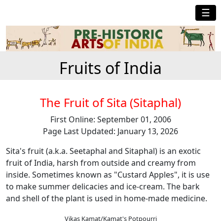
☰
Fruits of India
The Fruit of Sita (Sitaphal)
First Online: September 01, 2006
Page Last Updated: January 13, 2026
Sita's fruit (a.k.a. Seetaphal and Sitaphal) is an exotic
fruit of India, harsh from outside and creamy from
inside. Sometimes known as "Custard Apples", it is use
to make summer delicacies and ice-cream. The bark
and shell of the plant is used in home-made medicine.
Vikas Kamat/Kamat's Potpourri