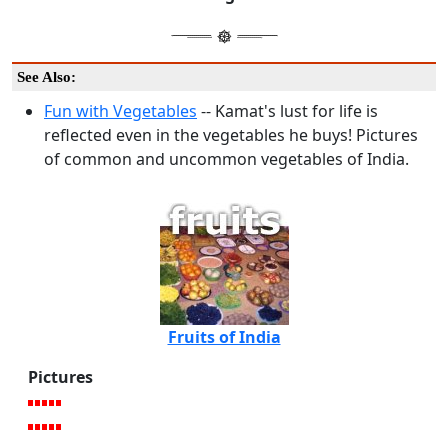
See Also:
Fun with Vegetables
-- Kamat's lust for life is
reflected even in the vegetables he buys! Pictures
of common and uncommon vegetables of India.
Fruits of India
Pictures