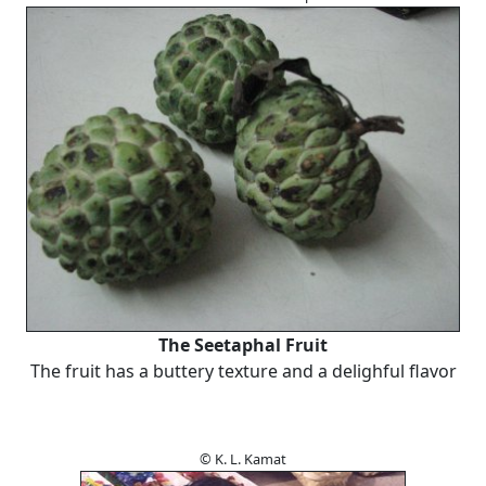
The Seetaphal Fruit
The fruit has a buttery texture and a delighful flavor
© K. L. Kamat