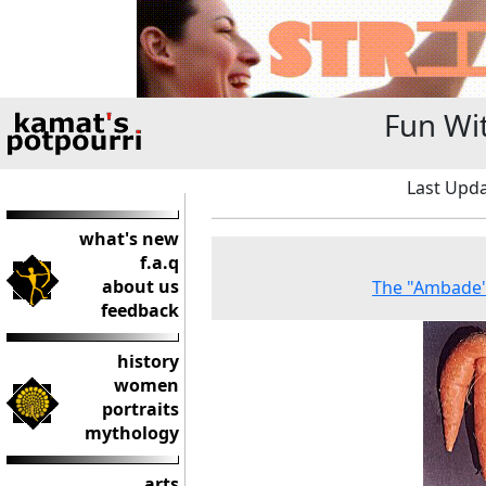
Fun Wi
Last Upda
what's new
f.a.q
about us
The "Ambade"
feedback
history
women
portraits
mythology
arts