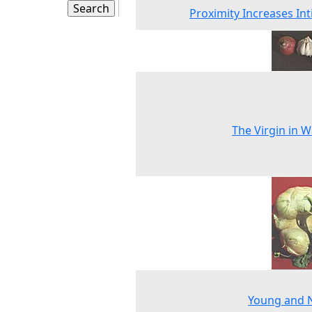
Proximity Increases In
The Virgin in W
Young and 