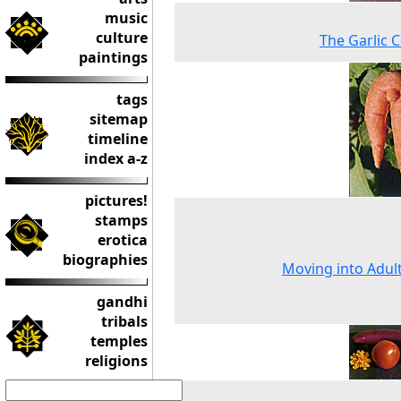
music
culture
The Garlic 
paintings
tags
sitemap
timeline
index a-z
pictures!
stamps
erotica
biographies
Moving into Adu
gandhi
tribals
temples
religions