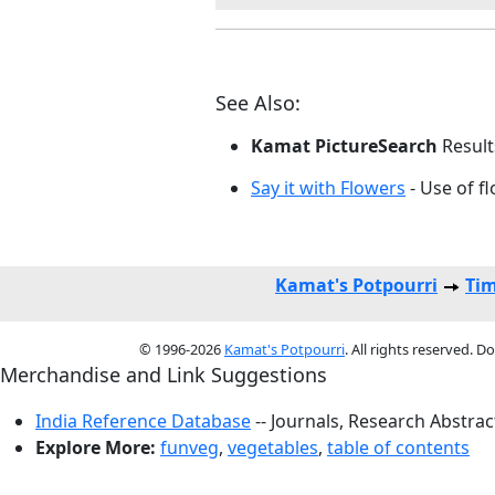
See Also:
Kamat PictureSearch
Result
Say it with Flowers
- Use of fl
Kamat's Potpourri
Tim
© 1996-2026
Kamat's Potpourri
. All rights reserved. 
Merchandise and Link Suggestions
India Reference Database
-- Journals, Research Abstra
Explore More:
funveg
,
vegetables
,
table of contents