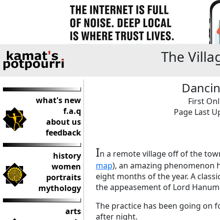
The Vill
Dancin
what's new
First On
f.a.q
Page Last Up
about us
feedback
I
n a remote village off of the to
history
map
), an amazing phenomenon ha
women
eight months of the year. A class
portraits
the appeasement of Lord Hanuman,
mythology
The practice has been going on f
arts
after night.