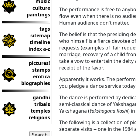
music
culture
The performance is free to anybod
paintings
flow even when there is no audie
Human audience don't matter.
tags
The belief is that the presiding
sitemap
who himself is a fierce devotee o
timeline
requests (examples of fair request
index a-z
marriage, recovery of a child from
take a vow to entertain the deity 
pictures!
receipt of the favor.
stamps
erotica
Apparently it works. The performin
biographies
you pledge a dance service today 
gandhi
The dance is performed by dedicat
tribals
semi-classical dance of Yakshag
temples
Yakshagana (
Yakshagana Kashi
) i
religions
The following is a collection of 
separate visits -- one in the 1984 