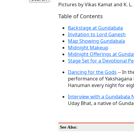
Pictures by Vikas Kamat and K. L
Table of Contents
Backstage at Gundabala
Invitation to Lord Ganesh
Map Showing Gundabala
Midnight Makeup
Midnight Offerings at Gunda
Stage Set for a Devotional 
Dancing for the Gods
-- In t
performance of Yakshagana i
Hanuman every night for eig
Interview with a Gundabala N
Uday Bhat, a native of Gundab
See Also: