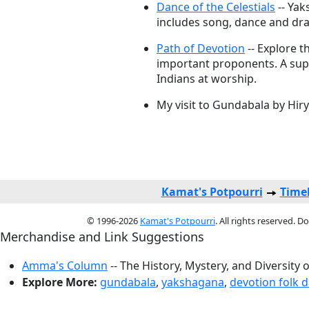
Dance of the Celestials
-- Yak
includes song, dance and dr
Path of Devotion
-- Explore t
important proponents. A sup
Indians at worship.
My visit to Gundabala by Hi
Kamat's Potpourri
Timel
© 1996-2026
Kamat's Potpourri
. All rights reserved. 
Merchandise and Link Suggestions
Amma's Column
-- The History, Mystery, and Diversity 
Explore More:
gundabala
,
yakshagana
,
devotion folk 