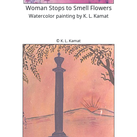
Woman Stops to Smell Flowers
Watercolor painting by K. L. Kamat
© K. L. Kamat