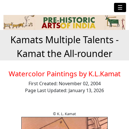
☰
Kamats Multiple Talents -
Kamat the All-rounder
Watercolor Paintings by K.L.Kamat
First Created: November 02, 2004
Page Last Updated: January 13, 2026
© K. L. Kamat