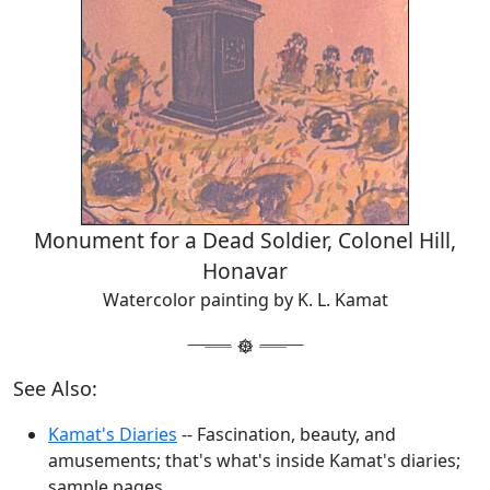
Monument for a Dead Soldier, Colonel Hill,
Honavar
Watercolor painting by K. L. Kamat
See Also:
Kamat's Diaries
-- Fascination, beauty, and
amusements; that's what's inside Kamat's diaries;
sample pages.