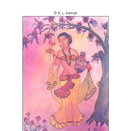
© K. L. Kamat