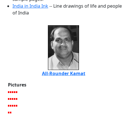
India in India Ink
-- Line drawings of life and people
of India
All-Rounder Kamat
Pictures