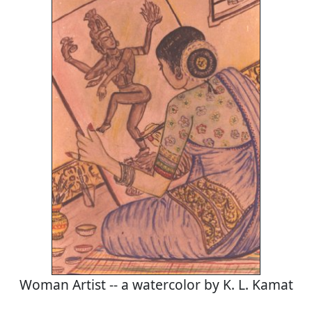
Woman Artist -- a watercolor by K. L. Kamat