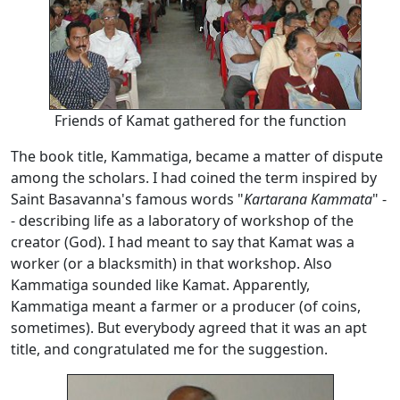
Friends of Kamat gathered for the function
The book title, Kammatiga, became a matter of dispute
among the scholars. I had coined the term inspired by
Saint Basavanna's famous words "
Kartarana Kammata
" -
- describing life as a laboratory of workshop of the
creator (God). I had meant to say that Kamat was a
worker (or a blacksmith) in that workshop. Also
Kammatiga sounded like Kamat. Apparently,
Kammatiga meant a farmer or a producer (of coins,
sometimes). But everybody agreed that it was an apt
title, and congratulated me for the suggestion.