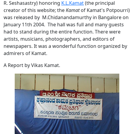
R. Seshasastry) honoring
K.L.Kamat
(the principal
creator of this website; the
Kamat
of Kamat's Potpourri)
was released by M.Chidanandamurthy in Bangalore on
January 11th 2004. The hall was full and many guests
had to stand during the entire function. There were
artists, musicians, photographers, and editors of
newspapers. It was a wonderful function organized by
admirers of Kamat.
A Report by Vikas Kamat.