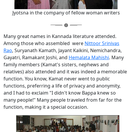
Jyotsna in the company of fellow woman writers
Many great names in Kannada literature attended.
Among those who assembled were
Nittoor Srinivas
Rao
, Suryanath Kamath, Jayant Kaikini, Nemichandra,
Gayatri, Ramakant Joshi, and
Hemalata Mahishi
. Many
family members (Kamat's sisters, nephews and
relatives) also attended and it was indeed a memorable
function. You know, Kamat never went to public
functions, preferring a life of privacy and anonymity,
and I had to exclaim "I didn't know Bappa knew so
many people!" Many people traveled from far for the
function, making it a special occasion.