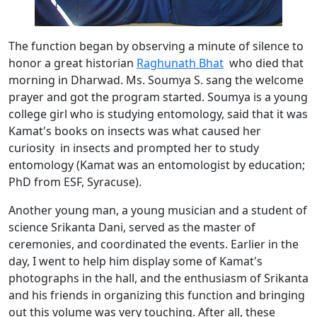
The function began by observing a minute of silence to
honor a great historian
Raghunath Bhat
who died that
morning in Dharwad. Ms. Soumya S. sang the welcome
prayer and got the program started. Soumya is a young
college girl who is studying entomology, said that it was
Kamat's books on insects was what caused her
curiosity in insects and prompted her to study
entomology (Kamat was an entomologist by education;
PhD from ESF, Syracuse).
Another young man, a young musician and a student of
science Srikanta Dani, served as the master of
ceremonies, and coordinated the events. Earlier in the
day, I went to help him display some of Kamat's
photographs in the hall, and the enthusiasm of Srikanta
and his friends in organizing this function and bringing
out this volume was very touching. After all, these