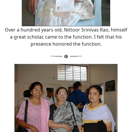
Over a hundred years old, Nittoor Srinivas Rao, himself
a great scholar, came to the function. I felt that his
presence honored the function.