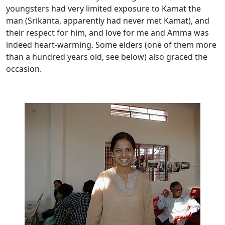
youngsters had very limited exposure to Kamat the
man (Srikanta, apparently had never met Kamat), and
their respect for him, and love for me and Amma was
indeed heart-warming. Some elders (one of them more
than a hundred years old, see below) also graced the
occasion.