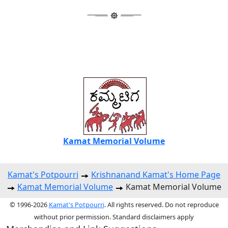
Kamat Memorial Volume
Kamat's Potpourri
Krishnanand Kamat's Home Page
Kamat Memorial Volume
Kamat Memorial Volume
© 1996-2026
Kamat's Potpourri
. All rights reserved. Do not reproduce
without prior permission. Standard disclaimers apply