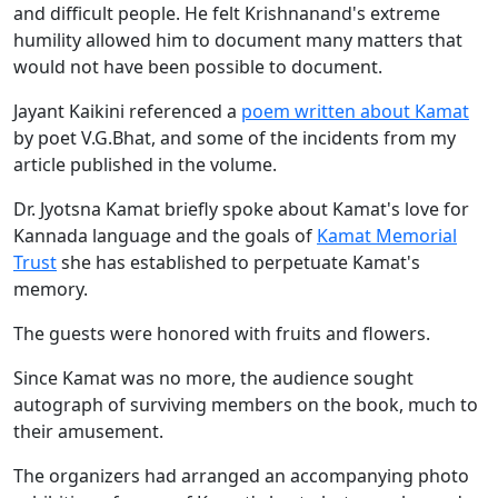
and difficult people. He felt Krishnanand's extreme
humility allowed him to document many matters that
would not have been possible to document.
Jayant Kaikini referenced a
poem written about Kamat
by poet V.G.Bhat, and some of the incidents from my
article published in the volume.
Dr. Jyotsna Kamat briefly spoke about Kamat's love for
Kannada language and the goals of
Kamat Memorial
Trust
she has established to perpetuate Kamat's
memory.
The guests were honored with fruits and flowers.
Since Kamat was no more, the audience sought
autograph of surviving members on the book, much to
their amusement.
The organizers had arranged an accompanying photo