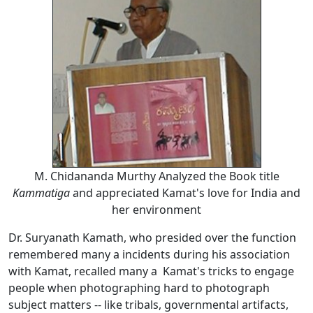
M. Chidananda Murthy Analyzed the Book title
Kammatiga
and appreciated Kamat's love for India and
her environment
Dr. Suryanath Kamath, who presided over the function
remembered many a incidents during his association
with Kamat, recalled many a Kamat's tricks to engage
people when photographing hard to photograph
subject matters -- like tribals, governmental artifacts,