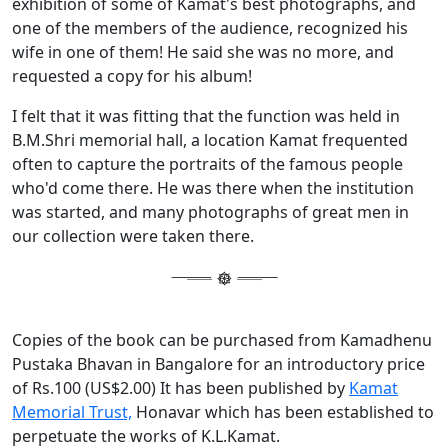
exhibition of some of Kamat's best photographs, and
one of the members of the audience, recognized his
wife in one of them! He said she was no more, and
requested a copy for his album!
I felt that it was fitting that the function was held in
B.M.Shri memorial hall, a location Kamat frequented
often to capture the portraits of the famous people
who'd come there. He was there when the institution
was started, and many photographs of great men in
our collection were taken there.
Copies of the book can be purchased from Kamadhenu
Pustaka Bhavan in Bangalore for an introductory price
of Rs.100 (US$2.00) It has been published by
Kamat
Memorial Trust,
Honavar which has been established to
perpetuate the works of K.L.Kamat.