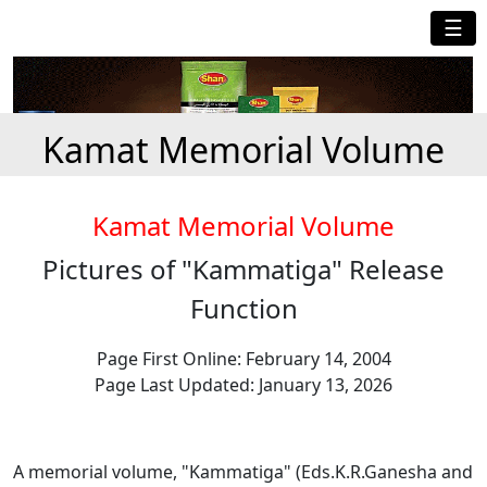
☰
Kamat Memorial Volume
Kamat Memorial Volume
Pictures of "Kammatiga" Release
Function
Page First Online: February 14, 2004
Page Last Updated: January 13, 2026
A memorial volume, "Kammatiga" (Eds.K.R.Ganesha and