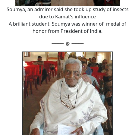
Soumya, an admirer said she took up study of insects
due to Kamat's influence
A brilliant student, Soumya was winner of medal of
honor from President of India.