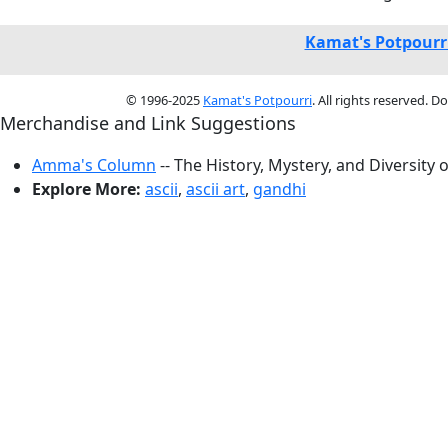
Kamat's Potpourr
© 1996-2025
Kamat's Potpourri
. All rights reserved. 
Merchandise and Link Suggestions
Amma's Column
-- The History, Mystery, and Diversity 
Explore More:
ascii
,
ascii art
,
gandhi