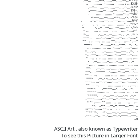
ASCII Art , also known as Typewrite
To see this Picture in Larger Fo