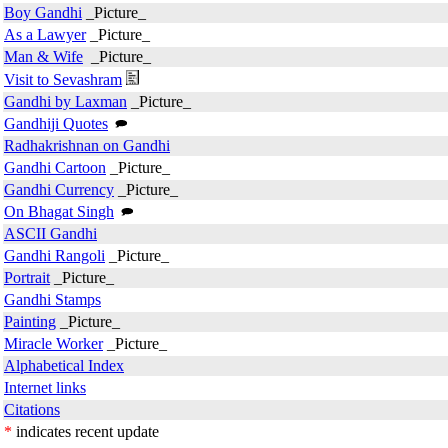
Boy Gandhi
_Picture_
As a Lawyer
_Picture_
Man & Wife
_Picture_
Visit to Sevashram
Gandhi by Laxman
_Picture_
Gandhiji Quotes
Radhakrishnan on Gandhi
Gandhi Cartoon
_Picture_
Gandhi Currency
_Picture_
On Bhagat Singh
ASCII Gandhi
Gandhi Rangoli
_Picture_
Portrait
_Picture_
Gandhi Stamps
Painting
_Picture_
Miracle Worker
_Picture_
Alphabetical Index
Internet links
Citations
*
indicates recent update