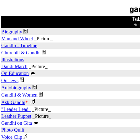
Tab
Sep
Biography
Man and Wheel
_Picture_
Gandhi - Timeline
Churchill & Gandhi
Illustrations
Dandi March
_Picture_
On Education
On Jews
Autobiography
Gandhi & Women
Ask Gandhi
*
"Leader Lead"
_Picture_
Leather Puppet
_Picture_
Gandhi on Gita
Photo Quilt
Voice Clip