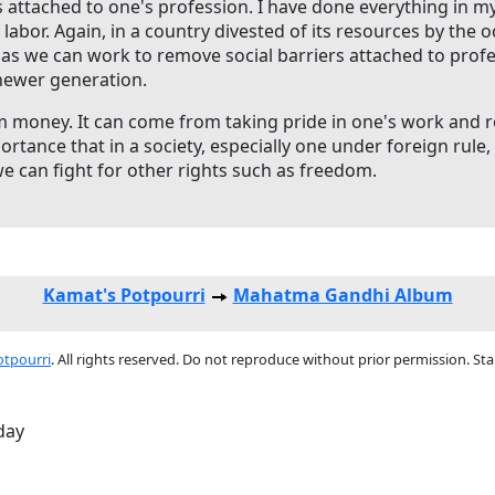
s attached to one's profession. I have done everything in my 
 labor. Again, in a country divested of its resources by the
g as we can work to remove social barriers attached to profe
 newer generation.
money. It can come from taking pride in one's work and rec
portance that in a society, especially one under foreign rule
we can fight for other rights such as freedom.
Kamat's Potpourri
Mahatma Gandhi Album
otpourri
. All rights reserved. Do not reproduce without prior permission. St
-day