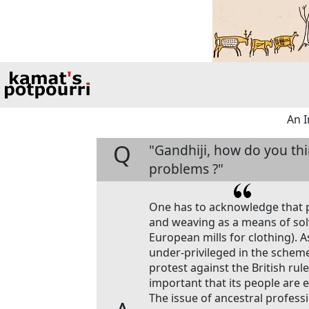
An I
Q
"Gandhiji, how do you th
problems ?"
One has to acknowledge that 
and weaving as a means of sol
European mills for clothing). 
under-privileged in the scheme
protest against the British rule
important that its people are e
The issue of ancestral profess