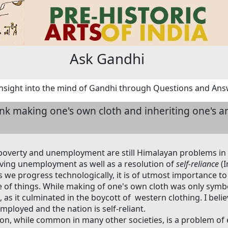
Ask Gandhi
nsight into the mind of Gandhi through Questions and An
ink making one's own cloth and inheriting one's a
poverty and unemployment are still Himalayan problems in
ving unemployment as well as a resolution of
self-reliance
(I
As we progress technologically, it is of utmost importance 
 of things. While making of one's own cloth was only symbol
, as it culminated in the boycott of western clothing. I believ
mployed and the nation is self-reliant.
ion, while common in many other societies, is a problem o