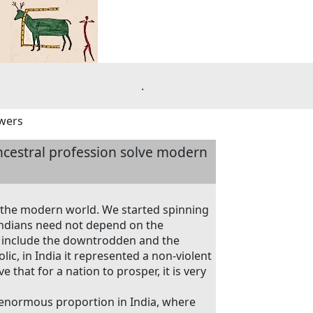
.
swers
ncestral profession solve modern
 the modern world. We started spinning
ndians need not depend on the
to include the downtrodden and the
ic, in India it represented a non-violent
e that for a nation to prosper, it is very
f enormous proportion in India, where