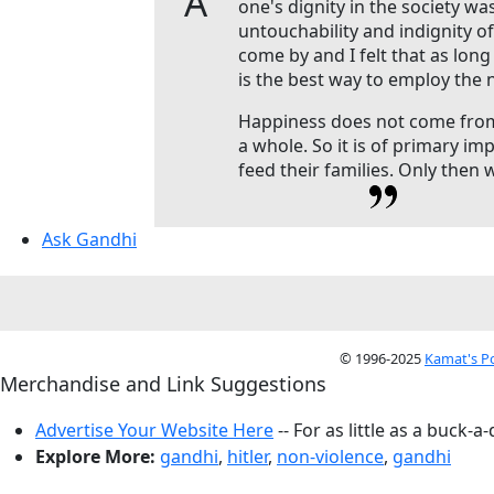
A
one's dignity in the society wa
untouchability and indignity of
come by and I felt that as lon
is the best way to employ the
Happiness does not come from 
a whole. So it is of primary im
feed their families. Only then 
Ask Gandhi
© 1996-2025
Kamat's P
Merchandise and Link Suggestions
Advertise Your Website Here
-- For as little as a buck-a
Explore More:
gandhi
,
hitler
,
non-violence
,
gandhi