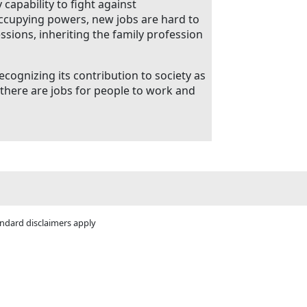
capability to fight against
 occupying powers, new jobs are hard to
ssions, inheriting the family profession
ognizing its contribution to society as
, there are jobs for people to work and
andard disclaimers apply