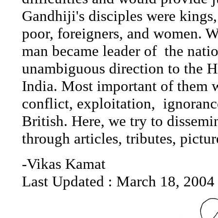
Gandhiji's disciples were kings,
poor, foreigners, and women. Wh
man became leader of the natio
unambiguous direction to the 
India. Most important of them w
conflict, exploitation, ignoran
British. Here, we try to dissem
through articles, tributes, pictu
-Vikas Kamat
Last Updated :
March 18, 2004