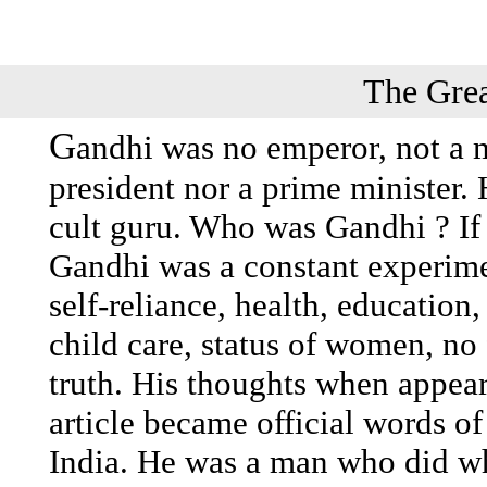
The Grea
G
andhi was no emperor, not a m
president nor a prime minister. 
cult guru. Who was Gandhi ? I
Gandhi was a constant experiment
self-reliance, health, education
child care, status of women, no 
truth. His thoughts when appear
article became official words of
India. He was a man who did wh