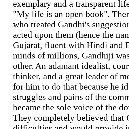
exemplary and a transparent li
"My life is an open book". Ther
who treated Gandhi's suggesti
acted upon them (hence the n
Gujarat, fluent with Hindi and E
minds of millions, Gandhiji was
other. An adamant idealist, cour
thinker, and a great leader of m
for him to do that because he id
struggles and pains of the com
became the sole voice of the d
They completely believed that 
difficulties and would provide 