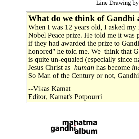
Line Drawing by
What do we think of Gandhi 
When I was 12 years old, I asked my
Nobel Peace prize. He told me it was p
if they had awarded the prize to Gand
honored" he told me. We think that G
is quite un-
equaled
(especially since
Jesus Christ as
human
has become
in
So Man of the Century or not, Gandhi 
--Vikas Kamat
Editor, Kamat's Potpourri