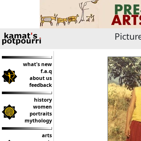
Pictur
what's new
f.a.q
about us
feedback
history
women
portraits
mythology
arts