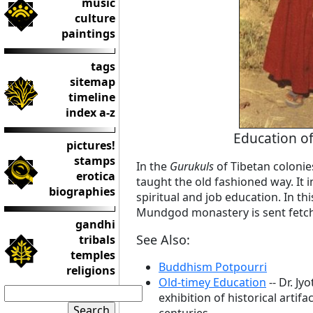
music
culture
paintings
tags
sitemap
timeline
index a-z
Education of
pictures!
stamps
In the
Gurukuls
of Tibetan colonies
erotica
taught the old fashioned way. It in
biographies
spiritual and job education. In th
Mundgod monastery is sent fetch
gandhi
See Also:
tribals
temples
Buddhism Potpourri
religions
Old-timey Education
-- Dr. J
exhibition of historical artif