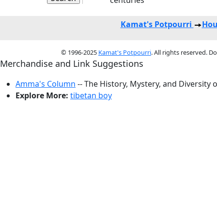
centuries
Kamat's Potpourri
Hou
© 1996-2025
Kamat's Potpourri
. All rights reserved. 
Merchandise and Link Suggestions
Amma's Column
-- The History, Mystery, and Diversity 
Explore More:
tibetan boy