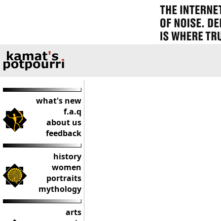
what's new
f.a.q
about us
feedback
history
women
portraits
mythology
arts