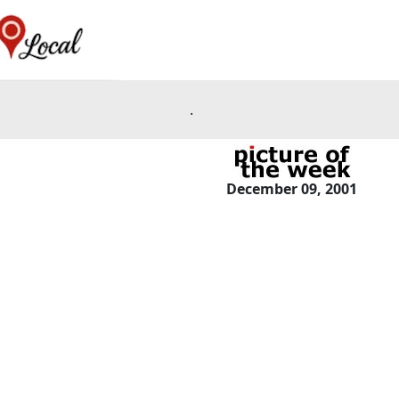
.
December 09, 2001