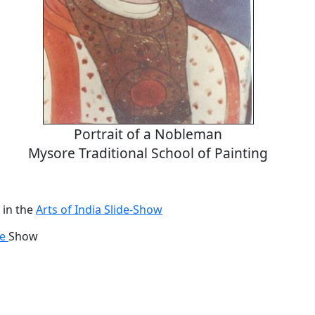
Portrait of a Nobleman
Mysore Traditional School of Painting
 in the
Arts of India Slide-Show
de
Show