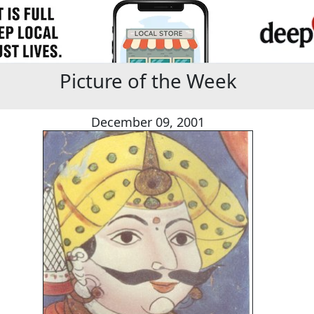
Picture of the Week
December 09, 2001