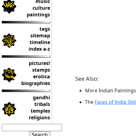
music
culture
paintings
tags
sitemap
timeline
index a-z
pictures!
stamps
erotica
See Also:
biographies
More Indian Paintings
gandhi
The
Faces of India Sli
tribals
temples
religions