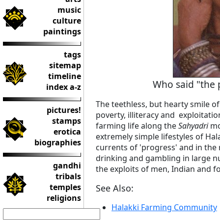
music
culture
paintings
tags
sitemap
timeline
Who said "the 
index a-z
The teethless, but hearty smile of
pictures!
poverty, illiteracy and exploitation
stamps
farming life along the
Sahyadri
mo
erotica
extremely simple lifestyles of H
biographies
currents of 'progress' and in the
drinking and gambling in large 
gandhi
the exploits of men, Indian and f
tribals
temples
See Also:
religions
Halakki Farming Community