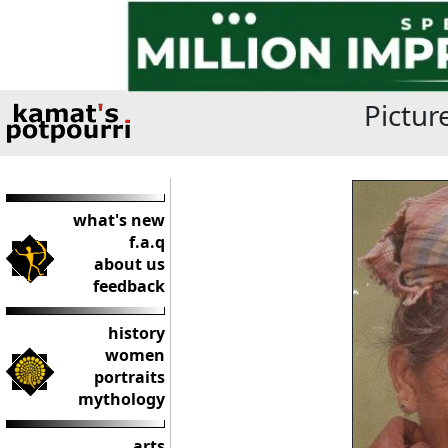
Pictur
what's new
f.a.q
about us
feedback
history
women
portraits
mythology
arts