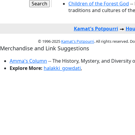
Children of the Forest God
--
traditions and cultures of the
Kamat's Potpourri
Hou
© 1996-2025
Kamat's Potpourri
. All rights reserved. 
Merchandise and Link Suggestions
Amma's Column
-- The History, Mystery, and Diversity 
Explore More:
halakki_gowdati
,