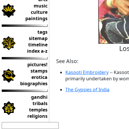
music
culture
paintings
tags
sitemap
timeline
Los
index a-z
See Also:
pictures!
stamps
Kasooti Embroidery
-- Kasoot
erotica
primarily undertaken by wo
biographies
The Gypsies of India
gandhi
tribals
temples
religions