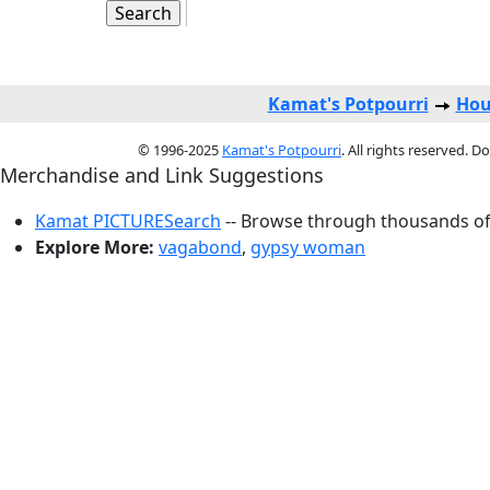
Kamat's Potpourri
Hou
© 1996-2025
Kamat's Potpourri
. All rights reserved. 
Merchandise and Link Suggestions
Kamat PICTURESearch
-- Browse through thousands of 
Explore More:
vagabond
,
gypsy woman