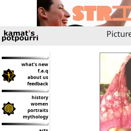
Pictur
what's new
f.a.q
about us
feedback
history
women
portraits
mythology
arts