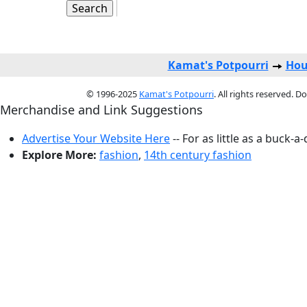
Kamat's Potpourri
Hou
© 1996-2025
Kamat's Potpourri
. All rights reserved. 
Merchandise and Link Suggestions
Advertise Your Website Here
-- For as little as a buck-a
Explore More:
fashion
,
14th century fashion