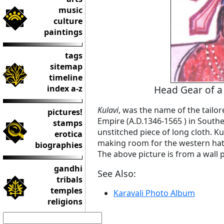
music
culture
paintings
tags
sitemap
timeline
index a-z
Head Gear of a
Kulavi
, was the name of the tailo
pictures!
Empire (A.D.1346-1565 ) in Southe
stamps
unstitched piece of long cloth. Kul
erotica
making room for the western hat d
biographies
The above picture is from a wall 
gandhi
See Also:
tribals
temples
Karavali Photo Album
religions