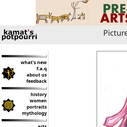
Pictur
what's new
f.a.q
about us
feedback
history
women
portraits
mythology
arts