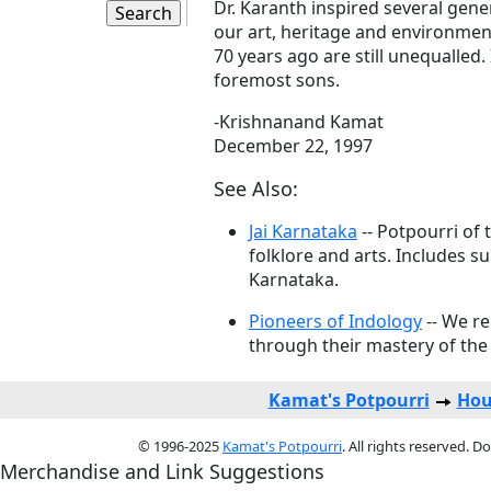
Dr. Karanth inspired several gene
our art, heritage and environmen
70 years ago are still unequalled.
foremost sons.
-Krishnanand Kamat
December 22, 1997
See Also:
Jai Karnataka
-- Potpourri of 
folklore and arts. Includes s
Karnataka.
Pioneers of Indology
-- We r
through their mastery of the 
Kamat's Potpourri
Hou
© 1996-2025
Kamat's Potpourri
. All rights reserved. 
Merchandise and Link Suggestions