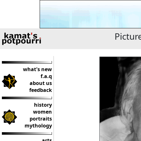
Pictur
what's new
f.a.q
about us
feedback
history
women
portraits
mythology
arts