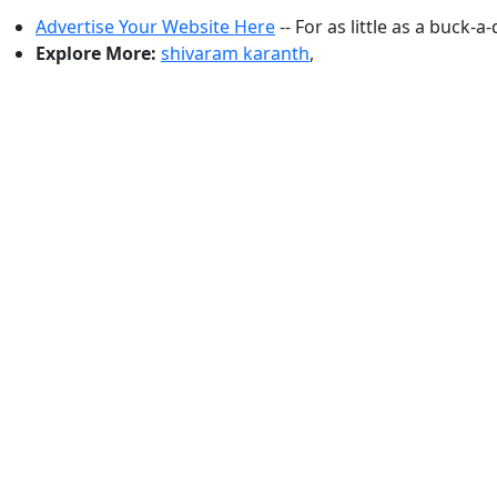
Advertise Your Website Here
-- For as little as a buck-a
Explore More:
shivaram karanth
,