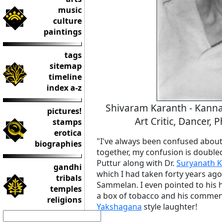
music
culture
paintings
tags
sitemap
timeline
index a-z
Shivaram Karanth - Kannada
pictures!
Art Critic, Dancer, 
stamps
erotica
"I've always been confused about
biographies
together, my confusion is doubled!
Puttur along with Dr.
Suryanath 
gandhi
which I had taken forty years ag
tribals
Sammelan. I even pointed to his
temples
a box of tobacco and his comments
religions
Yakshagana
style laughter!