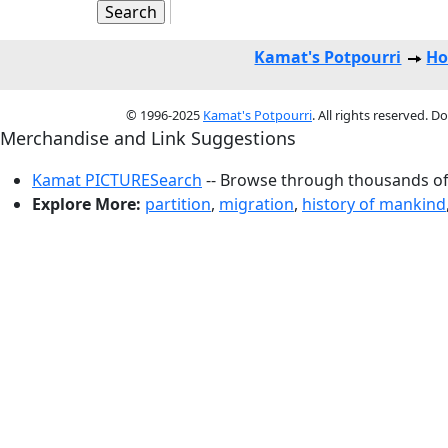
Kamat's Potpourri
Ho
© 1996-2025
Kamat's Potpourri
. All rights reserved. 
Merchandise and Link Suggestions
Kamat PICTURESearch
-- Browse through thousands of 
Explore More:
partition
,
migration
,
history of mankind