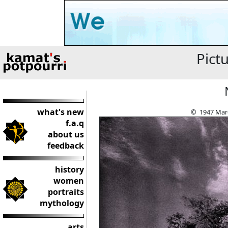
Pict
what's new
© 1947 Marg
f.a.q
about us
feedback
history
women
portraits
mythology
arts