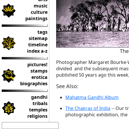
music
culture
paintings
tags
sitemap
timeline
The
index a-z
Photographer Margaret Bourke-Wh
pictures!
divided and the subsequent mass 
stamps
published 50 years ago this week
erotica
biographies
See Also:
gandhi
Mahatma Gandhi Album
tribals
The Chakras of India
-- Our t
temples
photographic exhibition, the C
religions