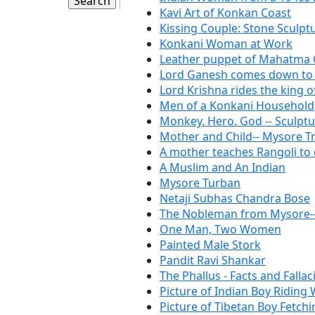
Kavi Art of Konkan Coast
Kissing Couple: Stone Sculpt
Konkani Woman at Work
Leather puppet of Mahatma
Lord Ganesh comes down to 
Lord Krishna rides the king o
Men of a Konkani Household
Monkey. Hero. God -- Sculp
Mother and Child-- Mysore Tr
A mother teaches Rangoli to
A Muslim and An Indian
Mysore Turban
Netaji Subhas Chandra Bose
The Nobleman from Mysore-- 
One Man, Two Women
Painted Male Stork
Pandit Ravi Shankar
The Phallus - Facts and Fallac
Picture of Indian Boy Riding 
Picture of Tibetan Boy Fetch