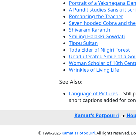
Portrait of a Yakshagana Da
A Pundit studies Sanskrit scr
Romancing the Teacher
Seven hooded Cobra and the 
Shivaram Karanth
Smiling Halakki Gowdati
Tippu Sultan
Toda Elder of Nilgiri Forest
Unadulterated Smile of a Gou
Woman Scholar of 10th Cent
Wrinkles of Living Life
See Also:
Language of Pictures
-- Still
short captions added for con
Kamat's Potpourri
Hou
© 1996-2025
Kamat's Potpourri
. All rights reserved. 