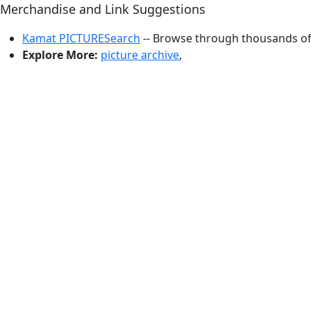
Merchandise and Link Suggestions
Kamat PICTURESearch
-- Browse through thousands of 
Explore More:
picture archive
,