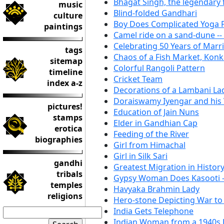
Bhagat Singh, the legendary
music
Blind-folded Gandhari
culture
Boy Does Complicated Yoga P
paintings
Camel ride on a sand-dune --
Celebrating 50 Years of Marr
tags
Chaos of a Fish Market, Kon
sitemap
Colorful Rangoli Pattern
timeline
Cricket Team
index a-z
Decorations of a Lambani La
Doraiswamy Iyengar and his
pictures!
Education of Jain Nuns
stamps
Elder in Gandhian Cap
erotica
Feeding of the River
biographies
Girl from Himachal
Girl in Silk Sari
gandhi
Greatest Migration in Histor
tribals
Gypsy Woman Does Kasooti -
temples
Havyaka Brahmin Lady
religions
Hero-stone Depicting War t
India Gets Telephone
Indian Woman from a 1940s 