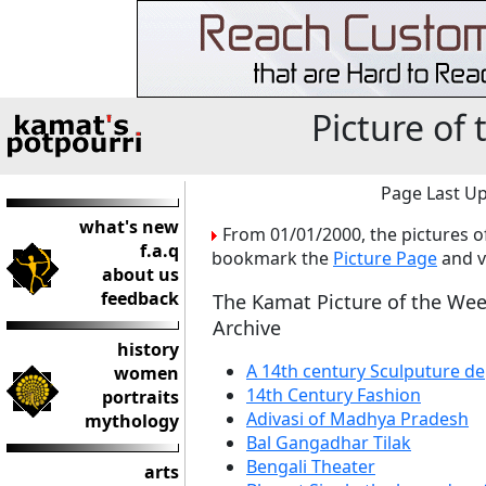
Picture of
Page Last Up
what's new
From 01/01/2000, the pictures o
f.a.q
bookmark the
Picture Page
and v
about us
feedback
The Kamat Picture of the We
Archive
history
A 14th century Sculputure de
women
14th Century Fashion
portraits
Adivasi of Madhya Pradesh
mythology
Bal Gangadhar Tilak
Bengali Theater
arts