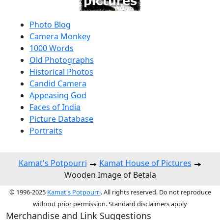
Photo Blog
Camera Monkey
1000 Words
Old Photographs
Historical Photos
Candid Camera
Appeasing God
Faces of India
Picture Database
Portraits
Kamat's Potpourri
Kamat House of Pictures
Wooden Image of Betala
© 1996-2025
Kamat's Potpourri
. All rights reserved. Do not reproduce
without prior permission. Standard disclaimers apply
Merchandise and Link Suggestions