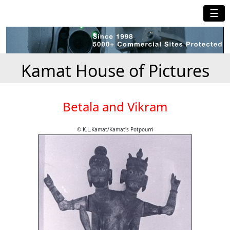
☰
Kamat House of Pictures
Betala and Vikram
© K.L.Kamat/Kamat's Potpourri