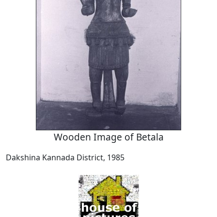
Wooden Image of Betala
Dakshina Kannada District, 1985