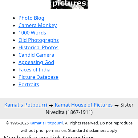
Photo Blog
Camera Monkey
1000 Words
Old Photographs
Historical Photos
Candid Camera
Appeasing God
Faces of India
Picture Database
Portraits
Kamat's Potpourri
Kamat House of Pictures
Sister
Nivedita (1867-1911)
© 1996-2025
Kamat's Potpourri
. All rights reserved. Do not reproduce
without prior permission. Standard disclaimers apply
Merchandise and Link Suggestions