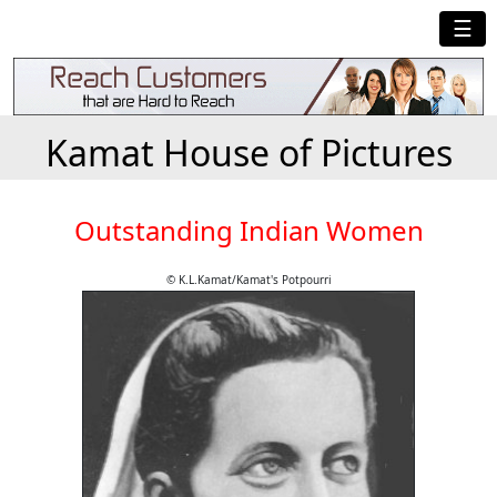
☰
Kamat House of Pictures
Outstanding Indian Women
© K.L.Kamat/Kamat's Potpourri