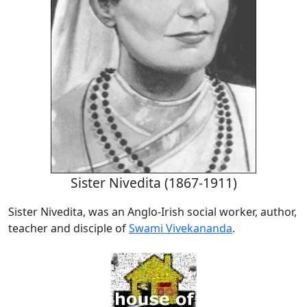
Sister Nivedita (1867-1911)
Sister Nivedita, was an Anglo-Irish social worker, author,
teacher and disciple of
Swami Vivekananda
.