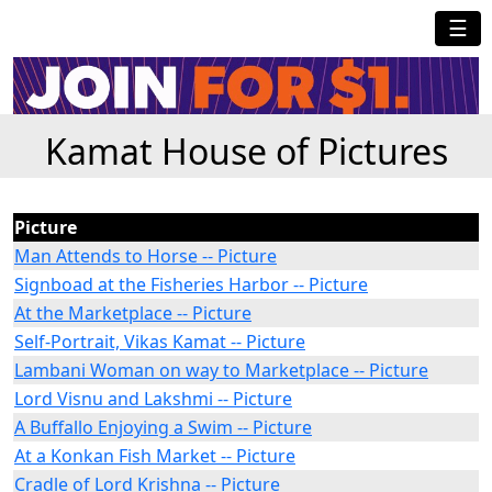
☰
Kamat House of Pictures
Picture
Man Attends to Horse -- Picture
Signboad at the Fisheries Harbor -- Picture
At the Marketplace -- Picture
Self-Portrait, Vikas Kamat -- Picture
Lambani Woman on way to Marketplace -- Picture
Lord Visnu and Lakshmi -- Picture
A Buffallo Enjoying a Swim -- Picture
At a Konkan Fish Market -- Picture
Cradle of Lord Krishna -- Picture