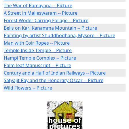
The War of Ramayana -- Picture
A Street in Malleswaram -- Picture
Forest Woder Carring Foliage -- Picture
Bells on Kari Kanamma Mountain -- Picture
Painting by artist Shuddhodhana, Mysore -- Picture
Man with Coir Ropes -- Picture
Temple Inside Temple -- Picture
Hampi Temple Complex -- Picture
Palm-leaf Manuscript -- Picture
Century and a Half of Indian Railways -- Picture
Satyajit Ray and the Honorary Oscar -- Picture
Wild Flowers -- Picture