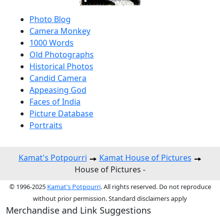
Photo Blog
Camera Monkey
1000 Words
Old Photographs
Historical Photos
Candid Camera
Appeasing God
Faces of India
Picture Database
Portraits
Kamat's Potpourri
Kamat House of Pictures
House of Pictures -
© 1996-2025
Kamat's Potpourri
. All rights reserved. Do not reproduce
without prior permission. Standard disclaimers apply
Merchandise and Link Suggestions