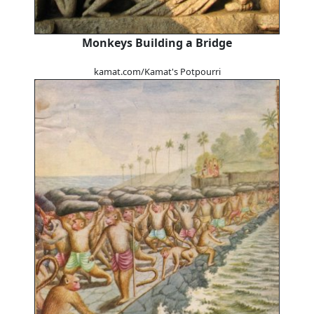
Monkeys Building a Bridge
kamat.com/Kamat's Potpourri