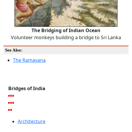
The Bridging of Indian Ocean
Volunteer monkeys building a bridge to Sri Lanka
See Also:
The Ramayana
Bridges of India
Architecture