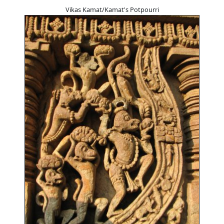
Vikas Kamat/Kamat's Potpourri