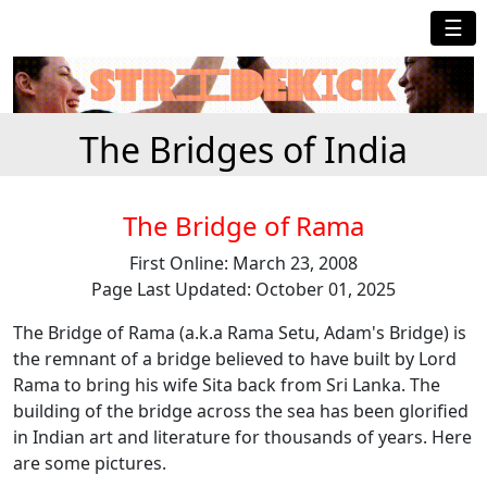
☰
The Bridges of India
The Bridge of Rama
First Online: March 23, 2008
Page Last Updated: October 01, 2025
The Bridge of Rama (a.k.a Rama Setu, Adam's Bridge) is
the remnant of a bridge believed to have built by Lord
Rama to bring his wife Sita back from Sri Lanka. The
building of the bridge across the sea has been glorified
in Indian art and literature for thousands of years. Here
are some pictures.