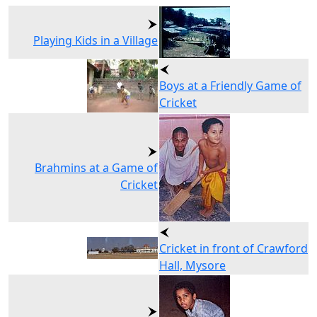
Playing Kids in a Village
Boys at a Friendly Game of
Cricket
Brahmins at a Game of
Cricket
Cricket in front of Crawford
Hall, Mysore