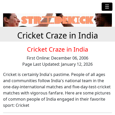
☰
Cricket Craze in India
Cricket Craze in India
First Online: December 06, 2006
Page Last Updated: January 12, 2026
Cricket is certainly India's pastime. People of all ages
and communities follow India's national team in the
one-day-international matches and five-day-test-cricket
matches with vigorous fanfare. Here are some pictures
of common people of India engaged in their favorite
sport: Cricket