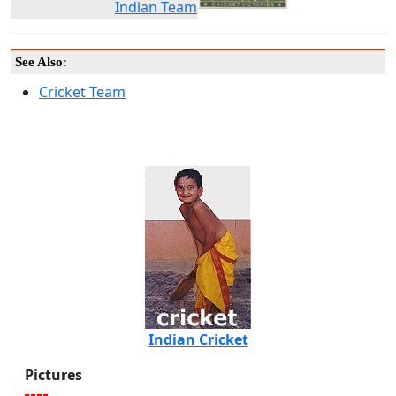
Indian Team
See Also:
Cricket Team
Indian Cricket
Pictures