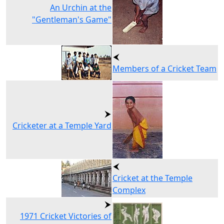
An Urchin at the
"Gentleman's Game"
Members of a Cricket Team
Cricketer at a Temple Yard
Cricket at the Temple
Complex
1971 Cricket Victories of