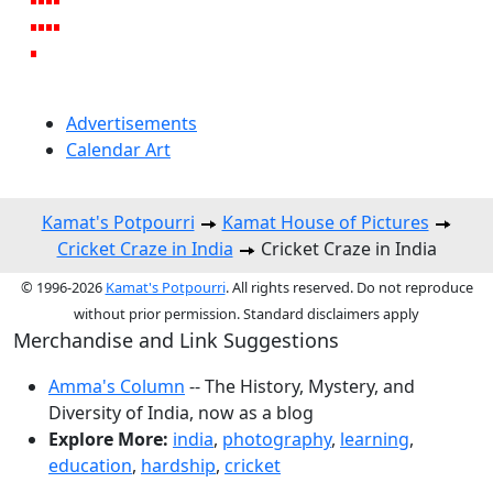
Advertisements
Calendar Art
Kamat's Potpourri
Kamat House of Pictures
Cricket Craze in India
Cricket Craze in India
© 1996-2026
Kamat's Potpourri
. All rights reserved. Do not reproduce
without prior permission. Standard disclaimers apply
Merchandise and Link Suggestions
Amma's Column
-- The History, Mystery, and
Diversity of India, now as a blog
Explore More:
india
,
photography
,
learning
,
education
,
hardship
,
cricket