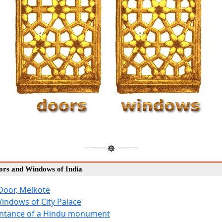
oors and Windows of India
Door, Melkote
Windows of City Palace
Entance of a Hindu monument