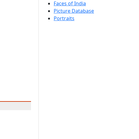
Faces of India
Picture Database
Portraits