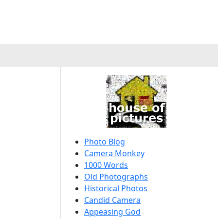
Photo Blog
Camera Monkey
1000 Words
Old Photographs
Historical Photos
Candid Camera
Appeasing God