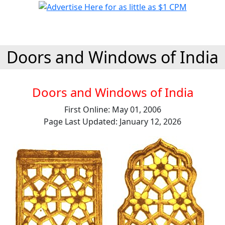
Doors and Windows of India
Doors and Windows of India
First Online: May 01, 2006
Page Last Updated: January 12, 2026