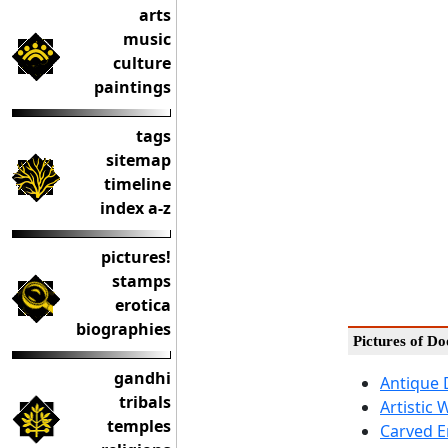
arts
music
culture
paintings
tags
sitemap
timeline
index a-z
pictures!
stamps
erotica
biographies
Pictures of D
gandhi
Antique 
tribals
Artistic 
temples
Carved 