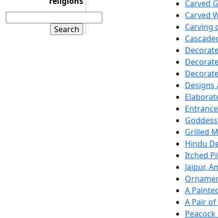
religions
Carved 
Carved W
Carving 
Cascaded
Decorate
Decorate
Decorat
Designs
Elaborat
Entrance
Goddess 
Grilled 
Hindu De
Itched P
Jaipur, A
Ornamen
A Paint
A Pair o
Peacock 