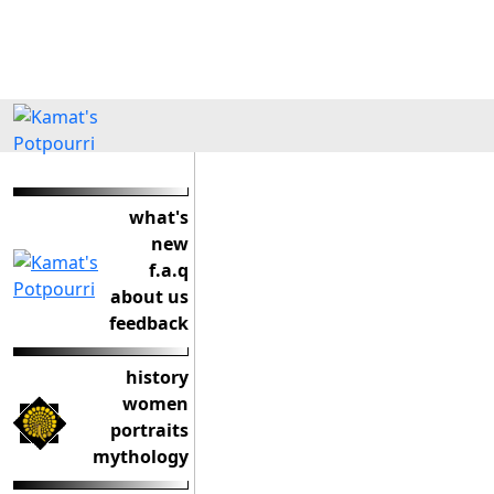
what's
new
f.a.q
about us
feedback
history
women
portraits
mythology