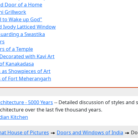
nd Door of a Home
ni Grillwork
ll to Wake up God"
nd Ivody Latticed Window
uarding a Swastika
rs
ors of a Temple
ecorated with Kavi Art
of Kanakadasa
as Showpieces of Art
 of Fort Meherangarh
chitecture - 5000 Years
-- Detailed discussion of styles and 
chitecture over the last five thousand years.
ndian Kitchen
at House of Pictures
Doors and Windows of India
Doo