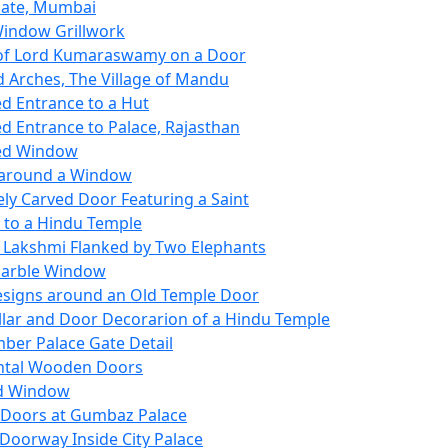
Gate, Mumbai
indow Grillwork
of Lord Kumaraswamy on a Door
 Arches, The Village of Mandu
d Entrance to a Hut
d Entrance to Palace, Rajasthan
ed Window
 around a Window
ely Carved Door Featuring a Saint
 to a Hindu Temple
Lakshmi Flanked by Two Elephants
Marble Window
signs around an Old Temple Door
illar and Door Decorarion of a Hindu Temple
mber Palace Gate Detail
tal Wooden Doors
ed Window
f Doors at Gumbaz Palace
Doorway Inside City Palace