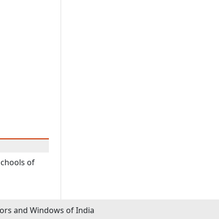
schools of
rs and Windows of India