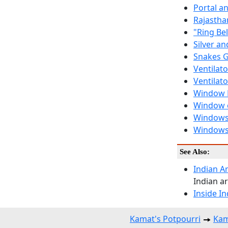
Portal a
Rajastha
"Ring Be
Silver a
Snakes G
Ventilato
Ventilat
Window D
Window 
Windows 
Windows
See Also:
Indian Ar
Indian ar
Inside I
Kamat's Potpourri
Kam