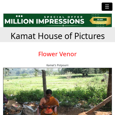
☰
Kamat House of Pictures
Flower Venor
Kamat's Potpourri