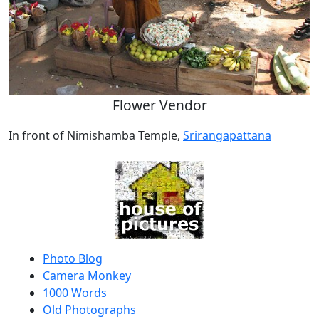
Flower Vendor
In front of Nimishamba Temple,
Srirangapattana
Photo Blog
Camera Monkey
1000 Words
Old Photographs