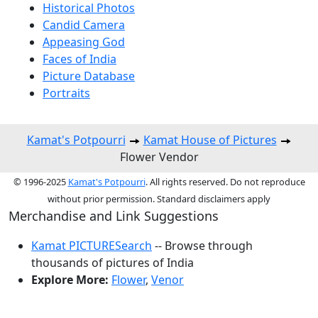
Historical Photos
Candid Camera
Appeasing God
Faces of India
Picture Database
Portraits
Kamat's Potpourri
Kamat House of Pictures
Flower Vendor
© 1996-2025
Kamat's Potpourri
. All rights reserved. Do not reproduce
without prior permission. Standard disclaimers apply
Merchandise and Link Suggestions
Kamat PICTURESearch
-- Browse through
thousands of pictures of India
Explore More:
Flower
,
Venor
Top of Page