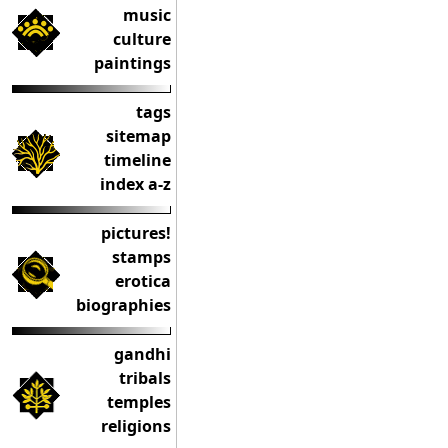
music
culture
paintings
tags
sitemap
timeline
index a-z
pictures!
stamps
erotica
biographies
gandhi
tribals
temples
religions