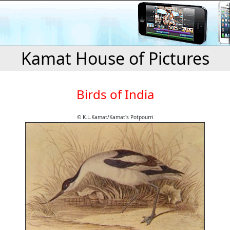
Kamat House of Pictures
Birds of India
© K.L.Kamat/Kamat's Potpourri