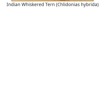
Indian Whiskered Tern (Chlidonias hybrida)