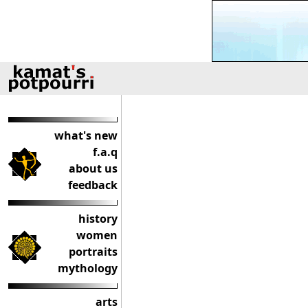
what's new
f.a.q
about us
feedback
history
women
portraits
mythology
arts