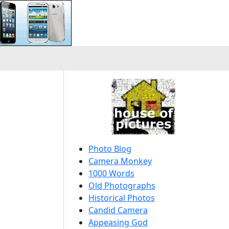
Photo Blog
Camera Monkey
1000 Words
Old Photographs
Historical Photos
Candid Camera
Appeasing God