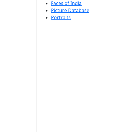
Faces of India
Picture Database
Portraits