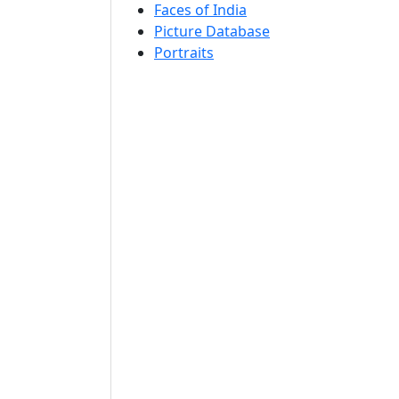
Faces of India
Picture Database
Portraits