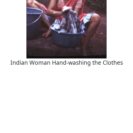
Indian Woman Hand-washing the Clothes