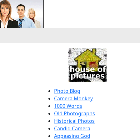
Photo Blog
Camera Monkey
1000 Words
Old Photographs
Historical Photos
Candid Camera
Appeasing God