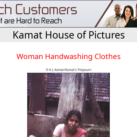
Kamat House of Pictures
Woman Handwashing Clothes
© K.L.Kamat/Kamat's Potpourri