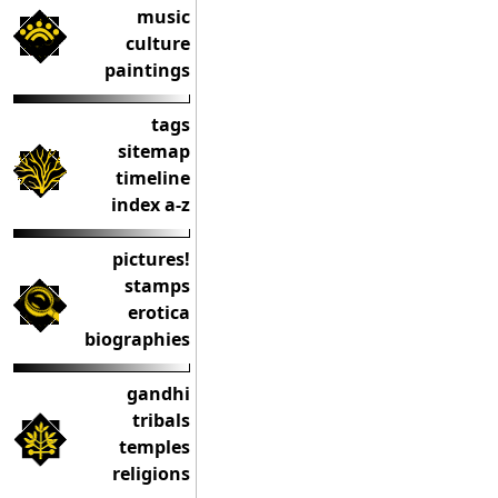
music
culture
paintings
tags
sitemap
timeline
index a-z
pictures!
stamps
erotica
biographies
gandhi
tribals
temples
religions