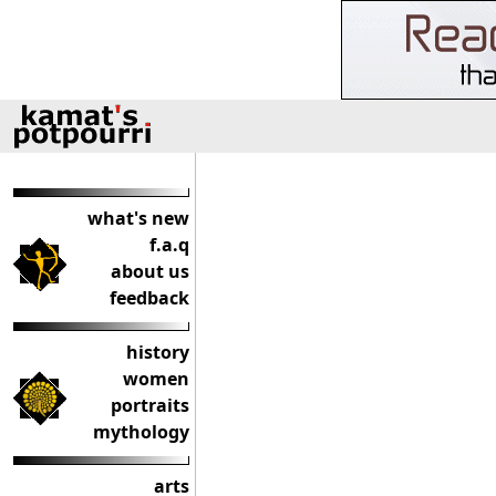
what's new
f.a.q
about us
feedback
history
women
portraits
mythology
arts