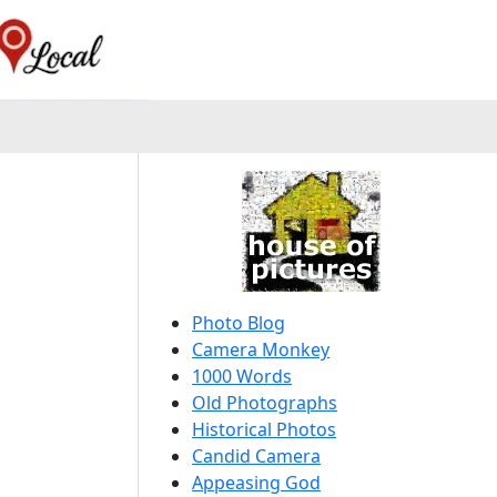
Photo Blog
Camera Monkey
1000 Words
Old Photographs
Historical Photos
Candid Camera
Appeasing God