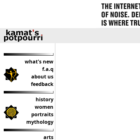
what's new
f.a.q
about us
feedback
history
women
portraits
mythology
arts