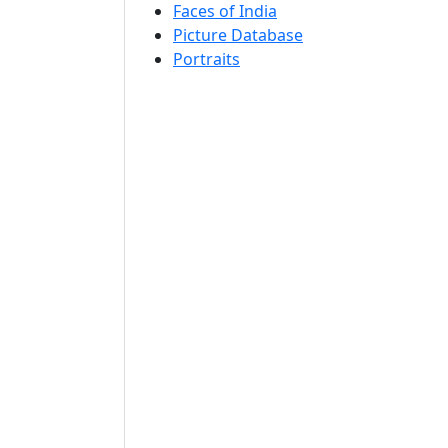
Faces of India
Picture Database
Portraits