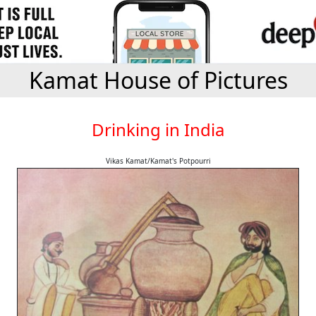
Kamat House of Pictures
Drinking in India
Vikas Kamat/Kamat's Potpourri