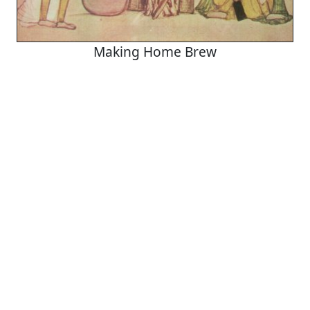
Making Home Brew