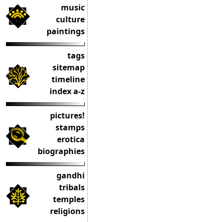
music
culture
paintings
tags
sitemap
timeline
index a-z
pictures!
stamps
erotica
biographies
gandhi
tribals
temples
religions