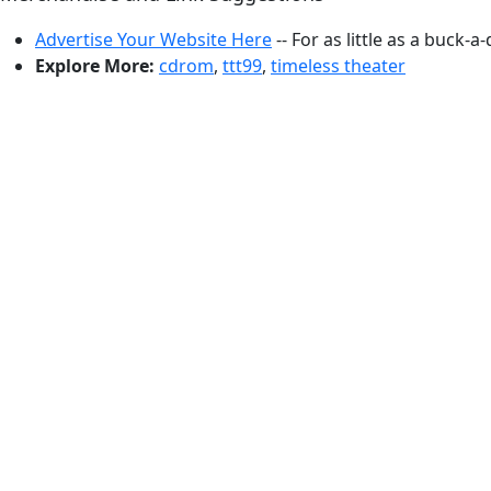
Advertise Your Website Here
-- For as little as a buck-a
Explore More:
cdrom
,
ttt99
,
timeless theater