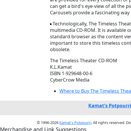
can get a bird's eye-view of all the
Carousels provide a fascinating way 
Technologically, The Timeless Thea
multimedia CD-ROM. It is available o
standard browser as the content vie
important to store this timeless co
obsolete.
The Timeless Theater CD-ROM
K.L.Kamat
ISBN 1-929648-00-6
CyberCrow Media
Where to Buy The Timeless Thea
Kamat's Potpourr
© 1996-2026
Kamat's Potpourri
. All rights reserved. 
Merchandise and Link Suggestions