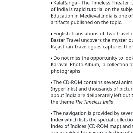
KalaRanga-- The Timeless Theater i
of India is rapid tutorial on the subj
Education in Medieval India is one of
artifacts published on the topic.
English Translations of two travelo
Bastar Travel uncovers the mysterio
Rajasthan Travelogues captures the si
Do not miss the opportunity to look 
Karavali Photo Album, a collection o
photographs.
The CD-ROM contains several anima
(hyperlinks) and thousands of pict
about India are deliberately left ou
the theme
The Timeless India
.
The navigation is provided by severa
Index which lists the special collecti
Index of Indices (CD-ROM map) and t
are provided for every collection of 