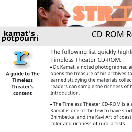
CD-ROM Re
The following list quickly hig
Timeless Theater CD-ROM.
Dr. Kamat, a noted photographer, ant
opens the treasure of his archives t
A guide to The
earned studying the materials collect
Timeless
readers can sample the richness of h
Theater's
Introduction.
content
The Timeless Theater CD-ROM is a sh
Kamat is one of the few to have studi
Bhimbetka, and the Kavi Art of coasta
color and richness of rural artists.